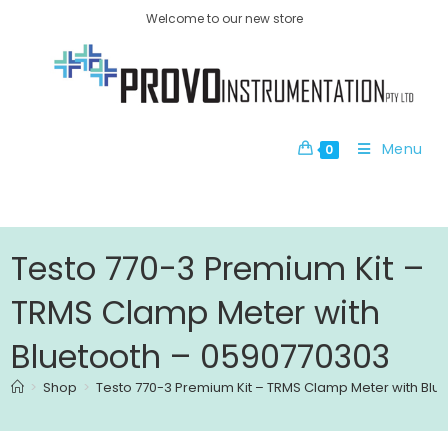
Welcome to our new store
Menu
0
Testo 770-3 Premium Kit –
TRMS Clamp Meter with
Bluetooth – 0590770303
>
Shop
>
Testo 770-3 Premium Kit – TRMS Clamp Meter with Blu