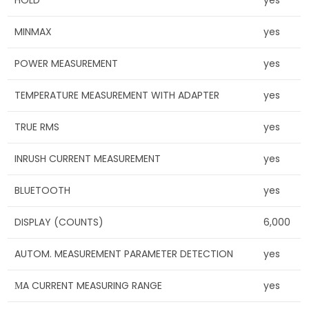
HOLD
yes
MINMAX
yes
POWER MEASUREMENT
yes
TEMPERATURE MEASUREMENT WITH ADAPTER
yes
TRUE RMS
yes
INRUSH CURRENT MEASUREMENT
yes
BLUETOOTH
yes
DISPLAY (COUNTS)
6,000
AUTOM. MEASUREMENT PARAMETER DETECTION
yes
ΜA CURRENT MEASURING RANGE
yes