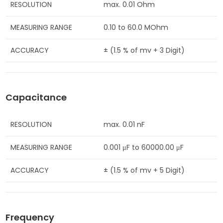
RESOLUTION
max. 0.01 Ohm
MEASURING RANGE
0.10 to 60.0 MOhm
ACCURACY
± (1.5 % of mv + 3 Digit)
Capacitance
RESOLUTION
max. 0.01 nF
MEASURING RANGE
0.001 μF to 60000.00 μF
ACCURACY
± (1.5 % of mv + 5 Digit)
Frequency