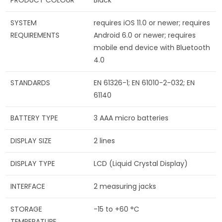
SYSTEM
requires iOS 11.0 or newer; requires
REQUIREMENTS
Android 6.0 or newer; requires
mobile end device with Bluetooth
4.0
STANDARDS
EN 61326-1; EN 61010-2-032; EN
61140
BATTERY TYPE
3 AAA micro batteries
DISPLAY SIZE
2 lines
DISPLAY TYPE
LCD (Liquid Crystal Display)
INTERFACE
2 measuring jacks
STORAGE
-15 to +60 °C
TEMPERATURE