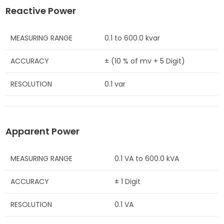
Reactive Power
MEASURING RANGE
0.1 to 600.0 kvar
ACCURACY
± (10 % of mv + 5 Digit)
RESOLUTION
0.1 var
Apparent Power
MEASURING RANGE
0.1 VA to 600.0 kVA
ACCURACY
± 1 Digit
RESOLUTION
0.1 VA