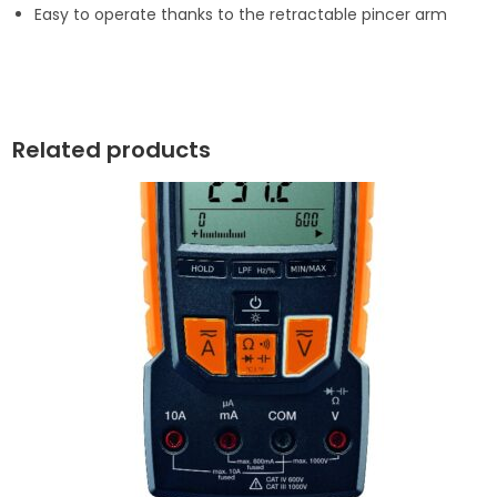
Easy to operate thanks to the retractable pincer arm
Related products