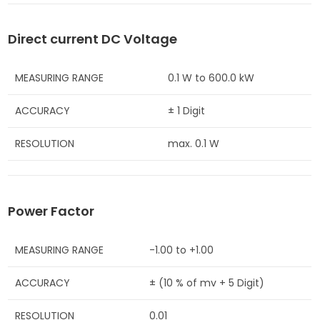
Direct current DC Voltage
MEASURING RANGE
0.1 W to 600.0 kW
ACCURACY
± 1 Digit
RESOLUTION
max. 0.1 W
Power Factor
MEASURING RANGE
-1.00 to +1.00
ACCURACY
± (10 % of mv + 5 Digit)
RESOLUTION
0.01