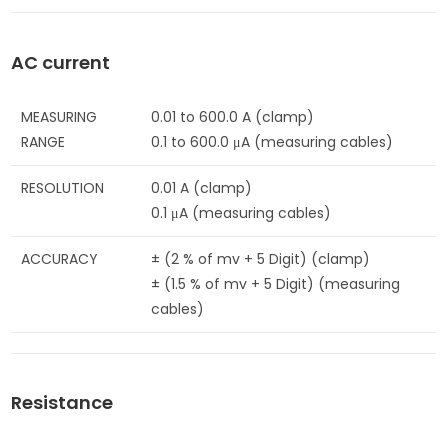
AC current
MEASURING
0.01 to 600.0 A (clamp)
RANGE
0.1 to 600.0 μA (measuring cables)
RESOLUTION
0.01 A (clamp)
0.1 μA (measuring cables)
ACCURACY
± (2 % of mv + 5 Digit) (clamp)
± (1.5 % of mv + 5 Digit) (measuring
cables)
Resistance