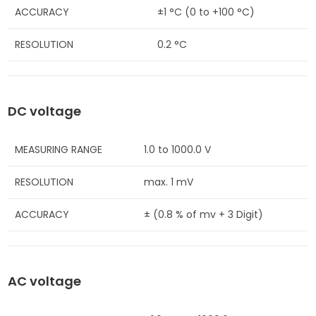
ACCURACY
±1 °C (0 to +100 °C)
RESOLUTION
0.2 °C
DC voltage
MEASURING RANGE
1.0 to 1000.0 V
RESOLUTION
max. 1 mV
ACCURACY
± (0.8 % of mv + 3 Digit)
AC voltage