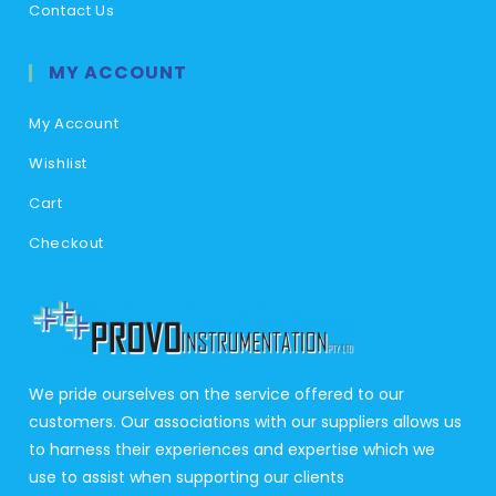
Contact Us
MY ACCOUNT
My Account
Wishlist
Cart
Checkout
We pride ourselves on the service offered to our
customers. Our associations with our suppliers allows us
to harness their experiences and expertise which we
use to assist when supporting our clients