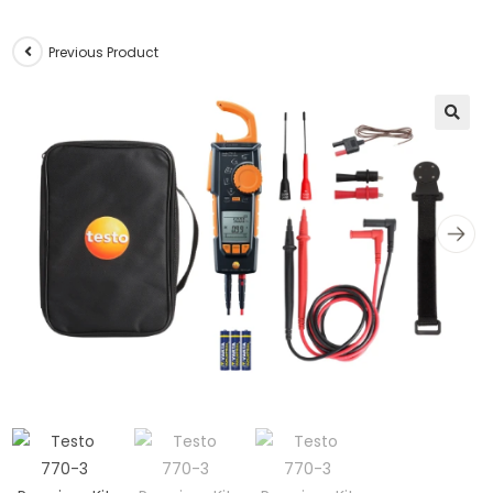
Previous Product
🔍