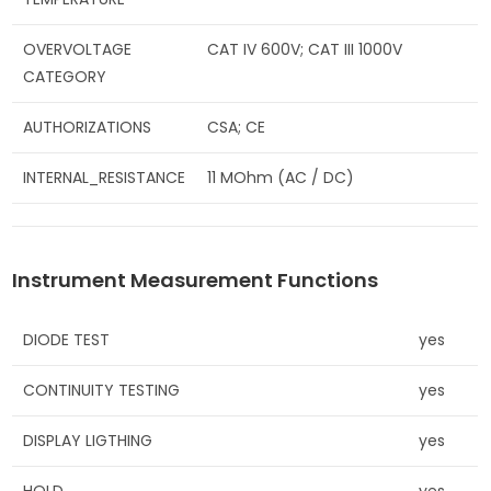
OVERVOLTAGE
CAT IV 600V; CAT III 1000V
CATEGORY
AUTHORIZATIONS
CSA; CE
INTERNAL_RESISTANCE
11 MOhm (AC / DC)
Instrument Measurement Functions
DIODE TEST
yes
CONTINUITY TESTING
yes
DISPLAY LIGTHING
yes