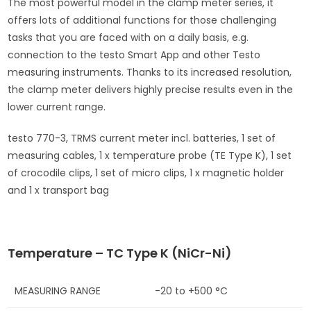
The most powerful model in the clamp meter series, it
offers lots of additional functions for those challenging
tasks that you are faced with on a daily basis, e.g.
connection to the testo Smart App and other Testo
measuring instruments. Thanks to its increased resolution,
the clamp meter delivers highly precise results even in the
lower current range.
testo 770-3, TRMS current meter incl. batteries, 1 set of
measuring cables, 1 x temperature probe (TE Type K), 1 set
of crocodile clips, 1 set of micro clips, 1 x magnetic holder
and 1 x transport bag
Temperature – TC Type K (NiCr-Ni)
MEASURING RANGE
-20 to +500 °C