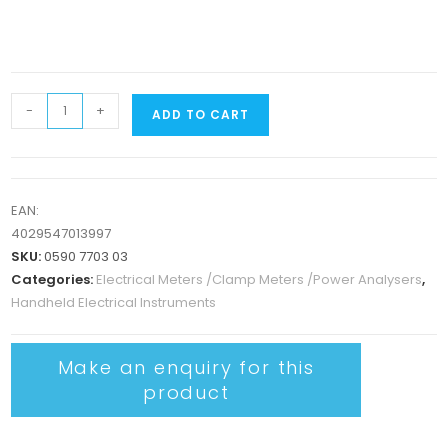
-
+
ADD TO CART
EAN:
4029547013997
SKU:
0590 7703 03
Categories:
Electrical Meters /Clamp Meters /Power Analysers
,
Handheld Electrical Instruments