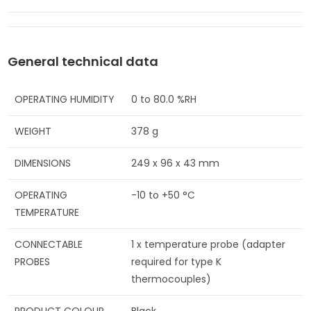
General technical data
OPERATING HUMIDITY
0 to 80.0 %RH
WEIGHT
378 g
DIMENSIONS
249 x 96 x 43 mm
OPERATING
-10 to +50 °C
TEMPERATURE
CONNECTABLE
1 x temperature probe (adapter
PROBES
required for type K
thermocouples)
PRODUCT COLOUR
Black