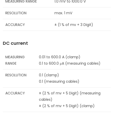
MEASURING RANGE
1.0 mV to 1000.0 V
RESOLUTION
max. 1 mV
ACCURACY
± (1 % of mv + 3 Digit)
DC current
MEASURING
0.01 to 600.0 A (clamp)
RANGE
0.1 to 600.0 μA (measuring cables)
RESOLUTION
0.1 (clamp)
0.1 (measuring cables)
ACCURACY
± (2 % of mv + 5 Digit) (measuring
cables)
± (2 % of mv + 5 Digit) (clamp)