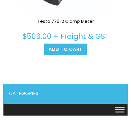
Testo 770-2 Clamp Meter
$
506.00
+ Freight & GST
ADD TO CART
CATEGORIES