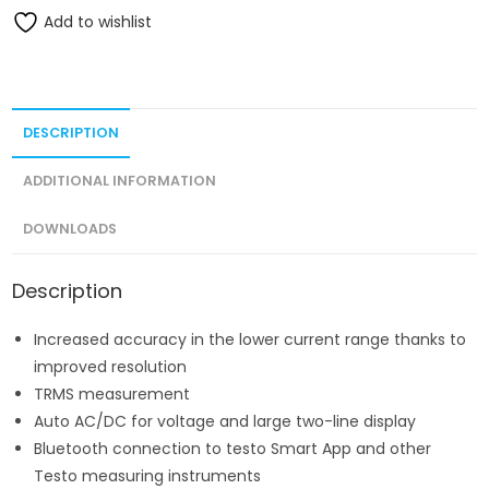
Add to wishlist
DESCRIPTION
ADDITIONAL INFORMATION
DOWNLOADS
Description
Increased accuracy in the lower current range thanks to
improved resolution
TRMS measurement
Auto AC/DC for voltage and large two-line display
Bluetooth connection to testo Smart App and other
Testo measuring instruments