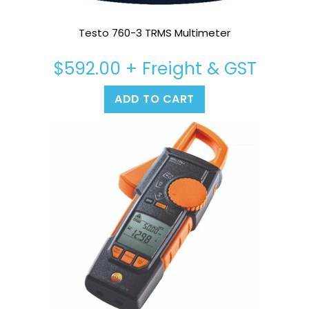
Testo 760-3 TRMS Multimeter
$
592.00
+ Freight & GST
ADD TO CART