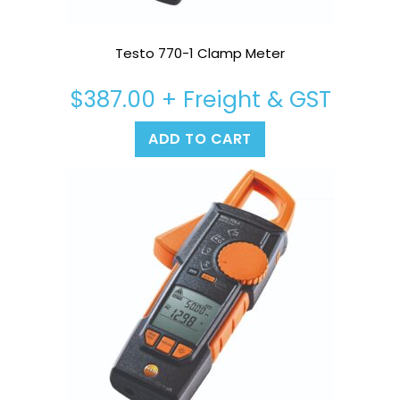
Testo 770-1 Clamp Meter
$
387.00
+ Freight & GST
ADD TO CART