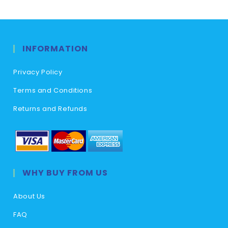
INFORMATION
Privacy Policy
Terms and Conditions
Returns and Refunds
WHY BUY FROM US
About Us
FAQ