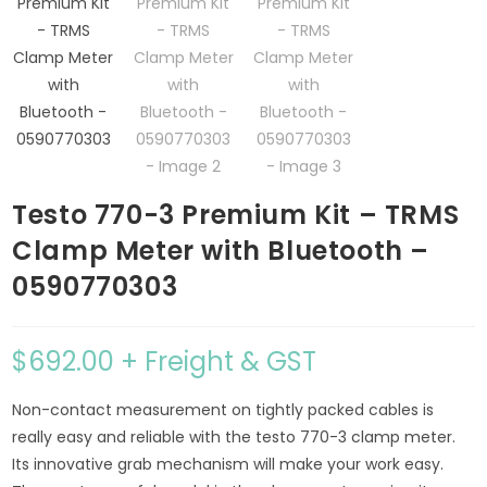
Testo 770-3 Premium Kit – TRMS
Clamp Meter with Bluetooth –
0590770303
$
692.00
+ Freight & GST
Non-contact measurement on tightly packed cables is
really easy and reliable with the testo 770-3 clamp meter.
Its innovative grab mechanism will make your work easy.