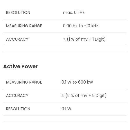
RESOLUTION
max. 0.1 Hz
MEASURING RANGE
0.00 Hz to -10 kHz
ACCURACY
± (1 % of mv + 1 Digit)
Active Power
MEASURING RANGE
0.1 W to 600 kW
ACCURACY
± (5 % of mv + 5 Digit)
RESOLUTION
0.1 W