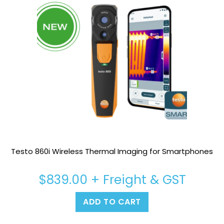
Testo 860i Wireless Thermal Imaging for Smartphones
$
839.00
+ Freight & GST
ADD TO CART