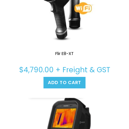
Flir E8-XT
$
4,790.00
+ Freight & GST
ADD TO CART