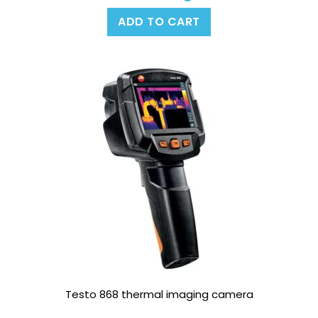
ADD TO CART
Testo 868 thermal imaging camera