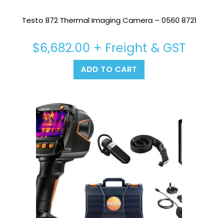
Testo 872 Thermal Imaging Camera – 0560 8721
$
6,682.00
+ Freight & GST
ADD TO CART