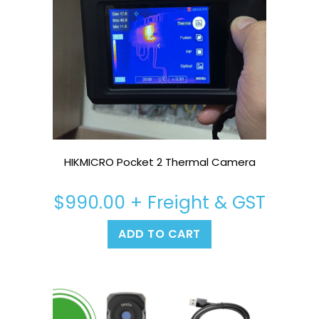
HIKMICRO Pocket 2 Thermal Camera
$
990.00
+ Freight & GST
ADD TO CART