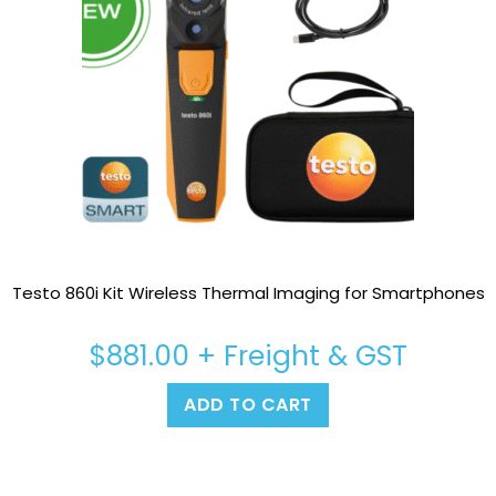
Testo 860i Kit Wireless Thermal Imaging for Smartphones
$
881.00
+ Freight & GST
ADD TO CART