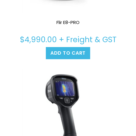
Flir E8-PRO
$
4,990.00
+ Freight & GST
ADD TO CART