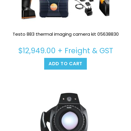
Testo 883 thermal imaging camera kit 05638830
$
12,949.00
+ Freight & GST
ADD TO CART