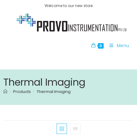
Welcome to our new store
Menu
0
Thermal Imaging
>
Products
>
Thermal Imaging