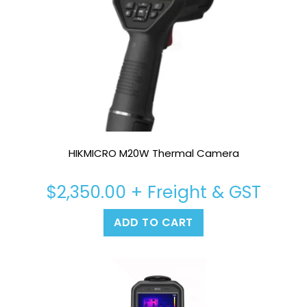
HIKMICRO M20W Thermal Camera
$
2,350.00
+ Freight & GST
ADD TO CART