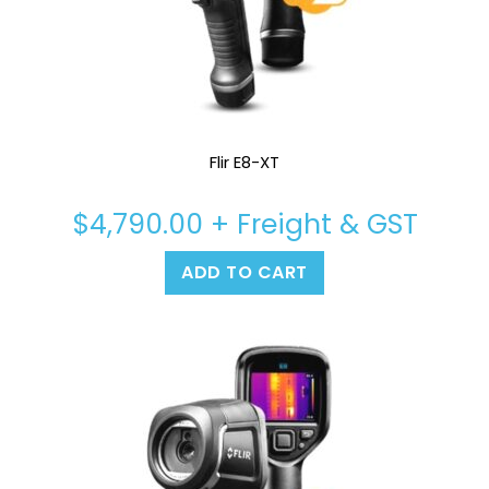
Flir E8-XT
$
4,790.00
+ Freight & GST
ADD TO CART