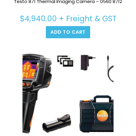
Testo 871 Thermal Imaging Camera – 0560 8712
$
4,940.00
+ Freight & GST
ADD TO CART