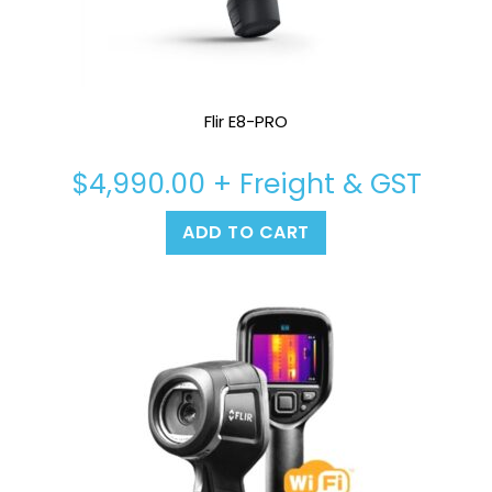
Flir E8-PRO
$
4,990.00
+ Freight & GST
ADD TO CART