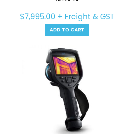
$
7,995.00
+ Freight & GST
ADD TO CART