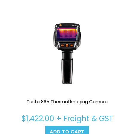
Testo 865 Thermal Imaging Camera
$
1,422.00
+ Freight & GST
ADD TO CART