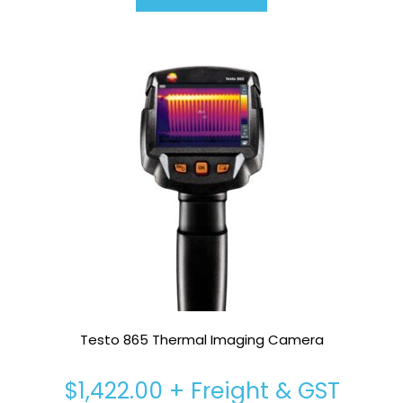
Testo 865 Thermal Imaging Camera
$
1,422.00
+ Freight & GST