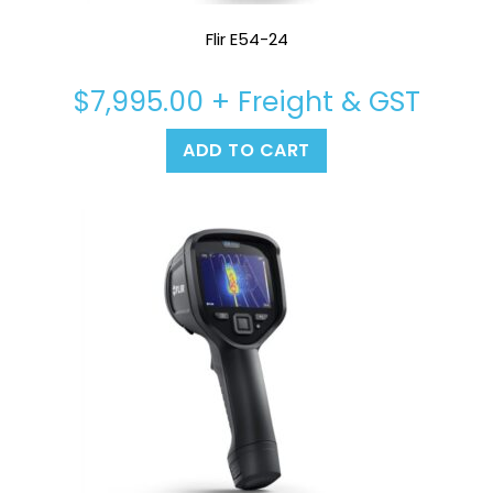
Flir E54-24
$
7,995.00
+ Freight & GST
ADD TO CART