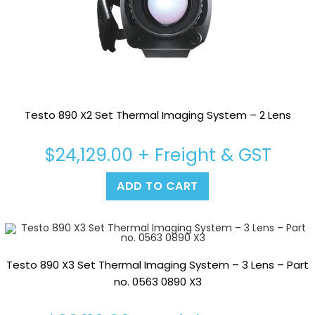
Testo 890 X2 Set Thermal Imaging System – 2 Lens
$
24,129.00
+ Freight & GST
ADD TO CART
Testo 890 X3 Set Thermal Imaging System – 3 Lens – Part
no. 0563 0890 X3