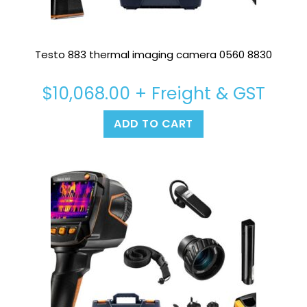
Testo 883 thermal imaging camera 0560 8830
$
10,068.00
+ Freight & GST
ADD TO CART