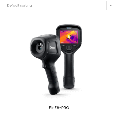
Default sorting
Flir E5-PRO