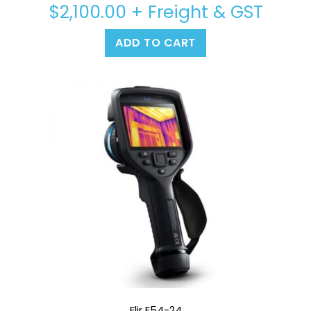
$
2,100.00
+ Freight & GST
ADD TO CART
Flir E54-24