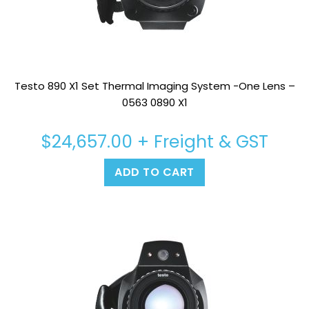
Testo 890 X1 Set Thermal Imaging System -One Lens –
0563 0890 X1
$
24,657.00
+ Freight & GST
ADD TO CART