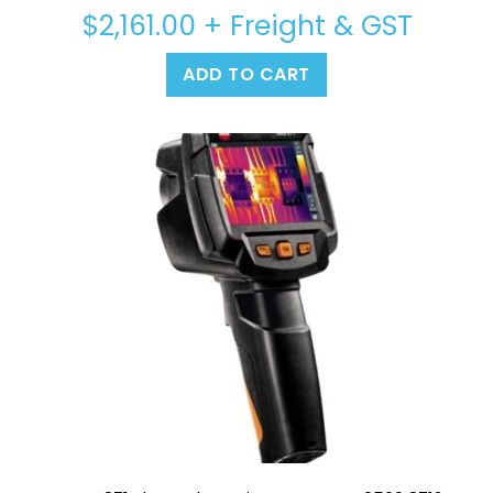
$
2,161.00
+ Freight & GST
ADD TO CART