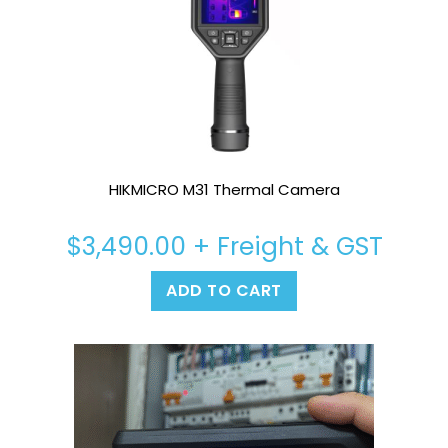
HIKMICRO M31 Thermal Camera
$
3,490.00
+ Freight & GST
ADD TO CART