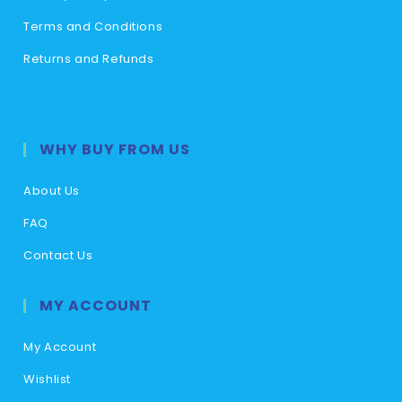
Terms and Conditions
Returns and Refunds
WHY BUY FROM US
About Us
FAQ
Contact Us
MY ACCOUNT
My Account
Wishlist