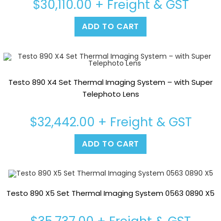
$
30,110.00
+ Freight & GST
ADD TO CART
Testo 890 X4 Set Thermal Imaging System – with Super
Telephoto Lens
$
32,442.00
+ Freight & GST
ADD TO CART
Testo 890 X5 Set Thermal Imaging System 0563 0890 X5