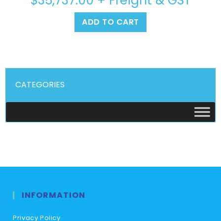
$
35,737.00
+ Freight & GST
ADD TO CART
CATEGORIES
INFORMATION
Privacy Policy