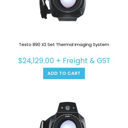
Testo 890 X2 Set Thermal Imaging System
$
24,129.00
+ Freight & GST
ADD TO CART