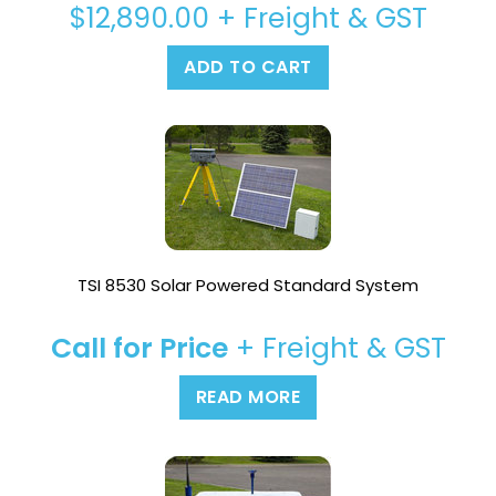
$
12,890.00
+ Freight & GST
ADD TO CART
TSI 8530 Solar Powered Standard System
Call for Price
+ Freight & GST
READ MORE