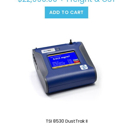
ADD TO CART
TSI 8530 DustTrak II