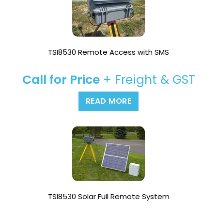
TSI8530 Remote Access with SMS
Call for Price
+ Freight & GST
READ MORE
TSI8530 Solar Full Remote System