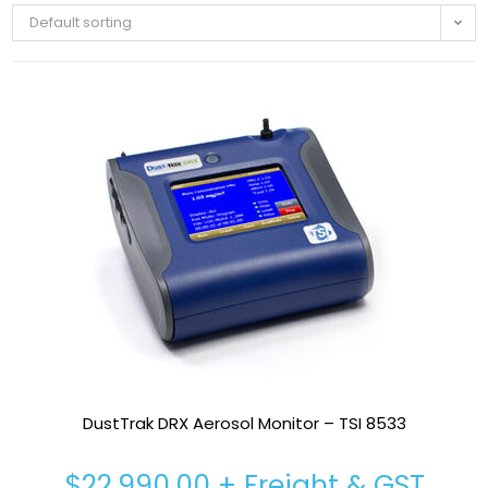
Default sorting
DustTrak DRX Aerosol Monitor – TSI 8533
$
22,990.00
+ Freight & GST