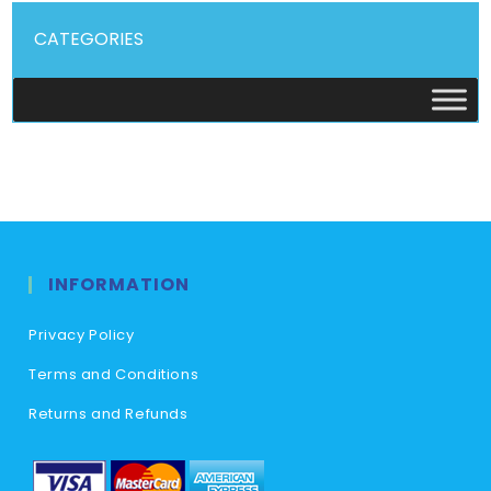
CATEGORIES
INFORMATION
Privacy Policy
Terms and Conditions
Returns and Refunds