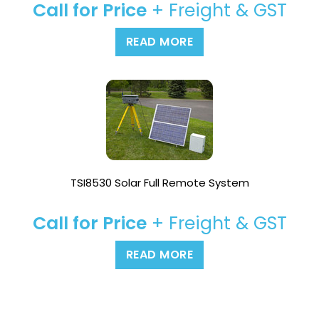
Call for Price
+ Freight & GST
READ MORE
TSI8530 Solar Full Remote System
Call for Price
+ Freight & GST
READ MORE