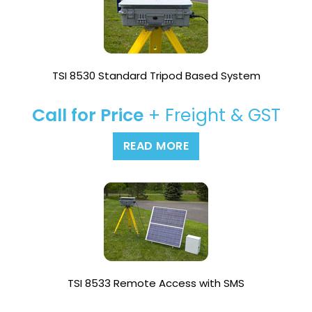
TSI 8530 Standard Tripod Based System
Call for Price
+ Freight & GST
READ MORE
TSI 8533 Remote Access with SMS