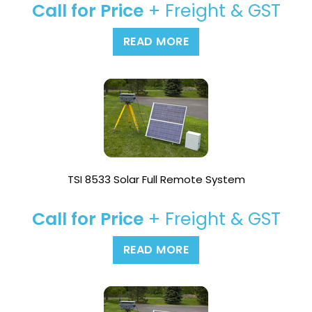
Call for Price
+ Freight & GST
READ MORE
TSI 8533 Solar Full Remote System
Call for Price
+ Freight & GST
READ MORE