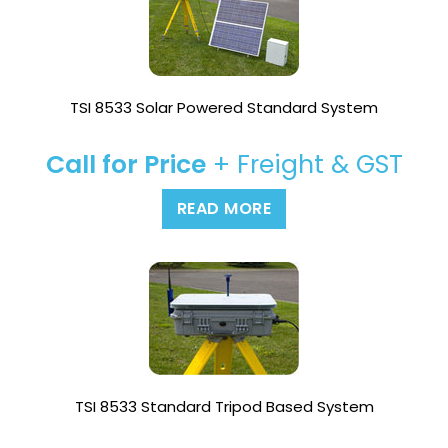
TSI 8533 Solar Powered Standard System
Call for Price
+ Freight & GST
READ MORE
TSI 8533 Standard Tripod Based System