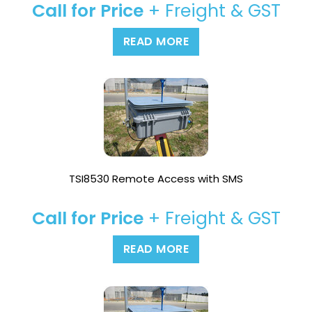
Call for Price
+ Freight & GST
READ MORE
TSI8530 Remote Access with SMS
Call for Price
+ Freight & GST
READ MORE