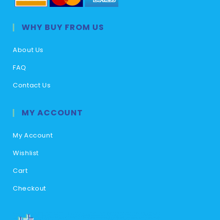
WHY BUY FROM US
About Us
FAQ
Contact Us
MY ACCOUNT
My Account
Wishlist
Cart
Checkout