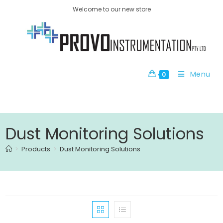
Welcome to our new store
Menu
0
Dust Monitoring Solutions
>
Products
>
Dust Monitoring Solutions