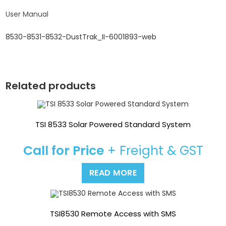
User Manual
8530-8531-8532-DustTrak_II-6001893-web
Related products
TSI 8533 Solar Powered Standard System
Call for Price
+ Freight & GST
READ MORE
TSI8530 Remote Access with SMS