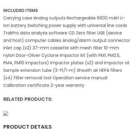
INCLUDED ITEMS
Carrying case Analog outputs Rechargeable 6600 mAH Li-
Ion battery Switching power supply with universal line cords
TrakPro data analysis software CD Zero filter USB (device
and host) computer cables Analog/alarm output connector
Inlet cap (x2) 37-mm cassette with mesh filter 10-mm
nylon Door-Oliver Cyclone Impactor kit (with PM1, PM2.5,
PM4, PM10 impactors) Impactor plates (x2) and impactor oil
Sample extension tube (3-ft/1-m) Sheath air HEPA filters
(x4) Filter removal tool Operation service manual
Calibration certificate 2-year warranty
RELATED PRODUCTS:
PRODUCT DETAILS