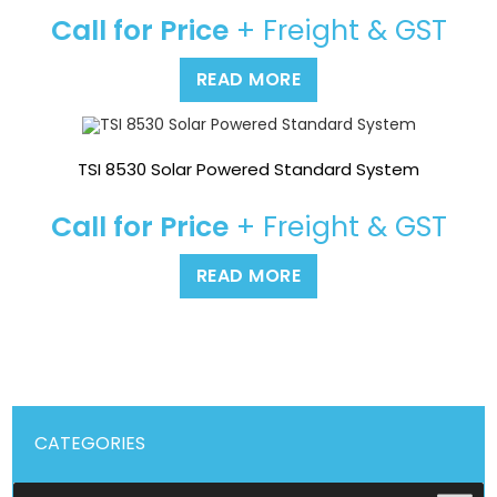
Call for Price
+ Freight & GST
READ MORE
TSI 8530 Solar Powered Standard System
Call for Price
+ Freight & GST
READ MORE
CATEGORIES