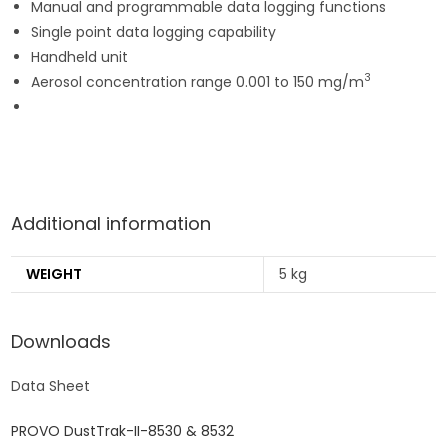
Manual and programmable data logging functions
Single point data logging capability
Handheld unit
3
Aerosol concentration range 0.001 to 150 mg/m
Additional information
WEIGHT
5 kg
Downloads
Data Sheet
PROVO DustTrak-II-8530 & 8532