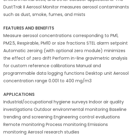
DustTrak II Aerosol Monitor measures aerosol contaminants
such as dust, smoke, fumes, and mists
FEATURES AND BENEFITS
Measure aerosol concentrations corresponding to PM1,
PM2.5, Respirable, PM10 or size fractions STEL alarm setpoint
Automatic zeroing (with optional zero module) minimizes
the effect of zero drift Perform in-line gravimetric analysis
for custom reference calibrations Manual and
programmable data logging functions Desktop unit Aerosol
concentration range 0.001 to 400 mg/m3
APPLICATIONS
Industrial/occupational hygiene surveys Indoor air quality
investigations Outdoor environmental monitoring Baseline
trending and screening Engineering control evaluations
Remote monitoring Process monitoring Emissions
monitoring Aerosol research studies