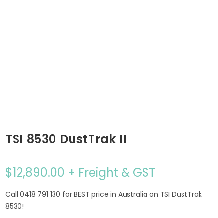
TSI 8530 DustTrak II
$
12,890.00
+ Freight & GST
Call 0418 791 130 for BEST price in Australia on TSI DustTrak
8530!