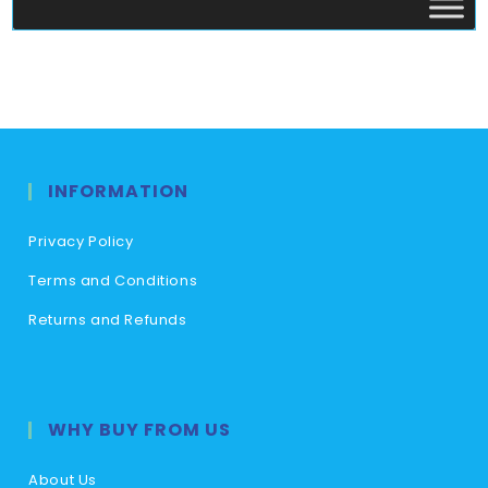
INFORMATION
Privacy Policy
Terms and Conditions
Returns and Refunds
WHY BUY FROM US
About Us