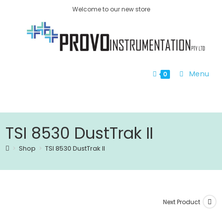
Welcome to our new store
Menu
0
TSI 8530 DustTrak II
>
Shop
>
TSI 8530 DustTrak II
Next Product