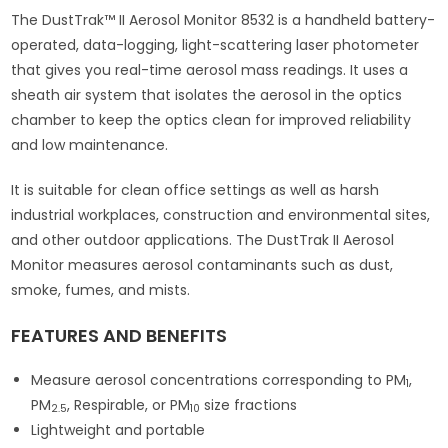
The DustTrak™ II Aerosol Monitor 8532 is a handheld battery-
operated, data-logging, light-scattering laser photometer
that gives you real-time aerosol mass readings. It uses a
sheath air system that isolates the aerosol in the optics
chamber to keep the optics clean for improved reliability
and low maintenance.
It is suitable for clean office settings as well as harsh
industrial workplaces, construction and environmental sites,
and other outdoor applications. The DustTrak II Aerosol
Monitor measures aerosol contaminants such as dust,
smoke, fumes, and mists.
FEATURES AND BENEFITS
Measure aerosol concentrations corresponding to PM
,
1
PM
, Respirable, or PM
size fractions
2.5
10
Lightweight and portable