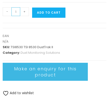
-
+
ADD TO CART
EAN:
N/A
SKU:
TSI8530 TSI 8530 DustTrak II
Category:
Dust Monitoring Solutions
Add to wishlist