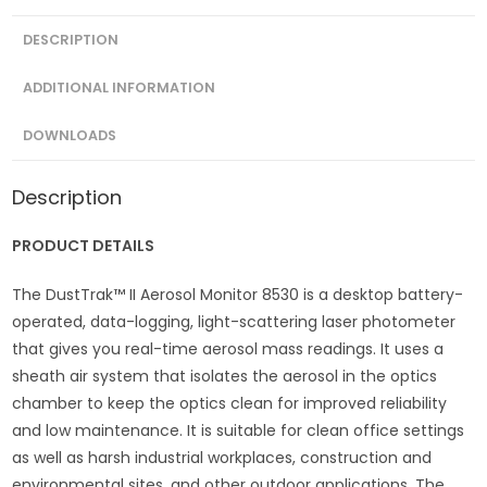
DESCRIPTION
ADDITIONAL INFORMATION
DOWNLOADS
Description
PRODUCT DETAILS
The DustTrak™ II Aerosol Monitor 8530 is a desktop battery-
operated, data-logging, light-scattering laser photometer
that gives you real-time aerosol mass readings. It uses a
sheath air system that isolates the aerosol in the optics
chamber to keep the optics clean for improved reliability
and low maintenance. It is suitable for clean office settings
as well as harsh industrial workplaces, construction and
environmental sites, and other outdoor applications. The