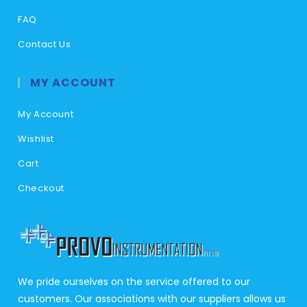
FAQ
Contact Us
MY ACCOUNT
My Account
Wishlist
Cart
Checkout
We pride ourselves on the service offered to our
customers. Our associations with our suppliers allows us