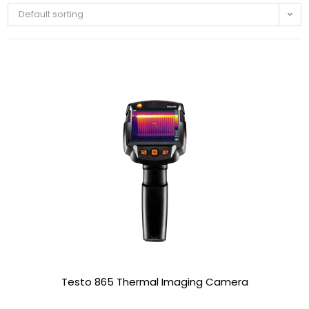
Default sorting
Testo 865 Thermal Imaging Camera