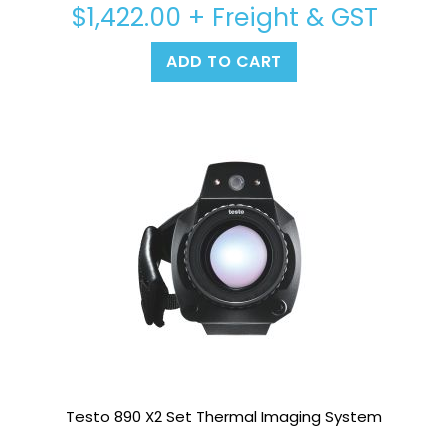
$
1,422.00
+ Freight & GST
ADD TO CART
Testo 890 X2 Set Thermal Imaging System