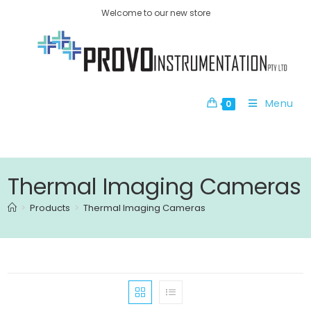
Welcome to our new store
Menu
0
Thermal Imaging Cameras
>
Products
>
Thermal Imaging Cameras