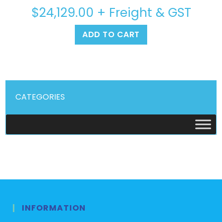
$
24,129.00
+ Freight & GST
ADD TO CART
CATEGORIES
INFORMATION