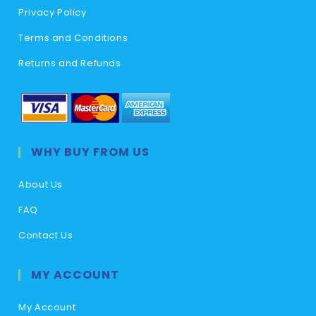
Privacy Policy
Terms and Conditions
Returns and Refunds
WHY BUY FROM US
About Us
FAQ
Contact Us
MY ACCOUNT
My Account