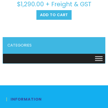
$
1,290.00
+ Freight & GST
ADD TO CART
CATEGORIES
INFORMATION