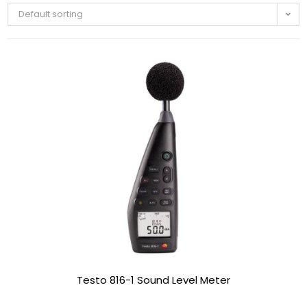
Default sorting
Testo 816-1 Sound Level Meter