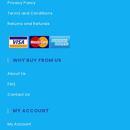
Privacy Policy
Terms and Conditions
Returns and Refunds
WHY BUY FROM US
About Us
FAQ
Contact Us
MY ACCOUNT
My Account