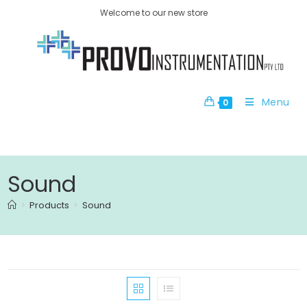
Welcome to our new store
Menu
0
Sound
>
Products
>
Sound