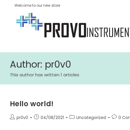
Welcome to our new store
Author:
pr0v0
This author has written 1 articles
Hello world!
pr0v0
04/08/2021
Uncategorized
0 Co