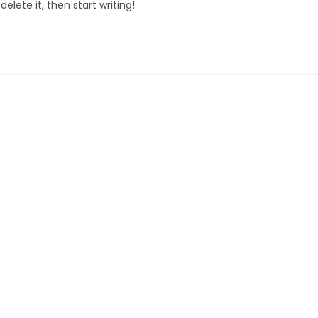
elete it, then start writing!