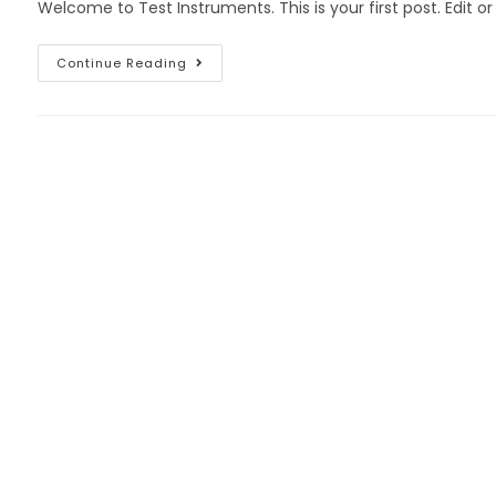
Welcome to Test Instruments. This is your first post. Edit or d
Continue Reading