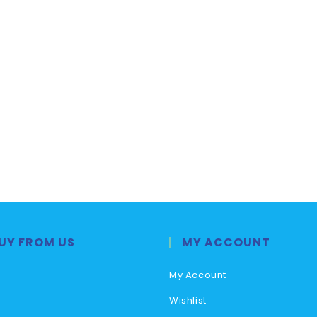
UY FROM US
MY ACCOUNT
My Account
Wishlist