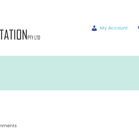
My Account
mments