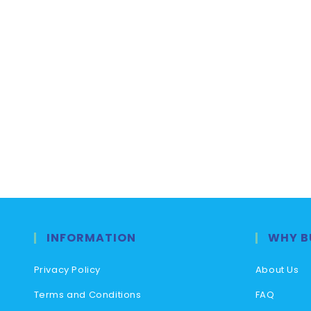
INFORMATION
WHY B
Privacy Policy
About Us
Terms and Conditions
FAQ