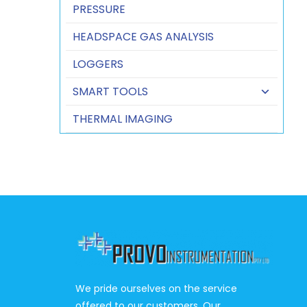
PRESSURE
HEADSPACE GAS ANALYSIS
LOGGERS
SMART TOOLS
THERMAL IMAGING
We pride ourselves on the service
offered to our customers. Our