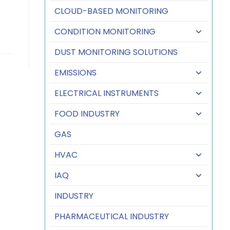
CLOUD-BASED MONITORING
CONDITION MONITORING
DUST MONITORING SOLUTIONS
EMISSIONS
ELECTRICAL INSTRUMENTS
FOOD INDUSTRY
GAS
HVAC
IAQ
INDUSTRY
PHARMACEUTICAL INDUSTRY