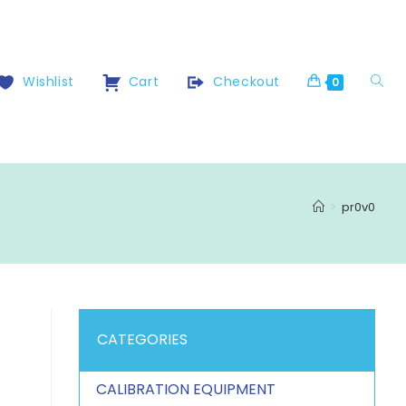
Wishlist
Cart
Checkout
0
>
pr0v0
CATEGORIES
CALIBRATION EQUIPMENT