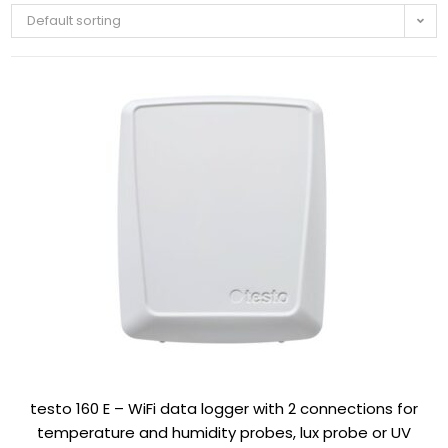
Default sorting
testo 160 E – WiFi data logger with 2 connections for
temperature and humidity probes, lux probe or UV