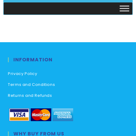
INFORMATION
Privacy Policy
Terms and Conditions
Returns and Refunds
WHY BUY FROM US