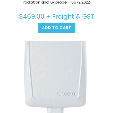
radiation and lux probe – 0572 2022
$
469.00
+ Freight & GST
ADD TO CART