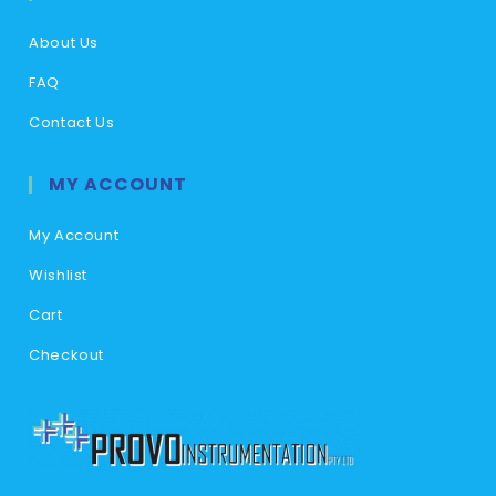
About Us
FAQ
Contact Us
MY ACCOUNT
My Account
Wishlist
Cart
Checkout