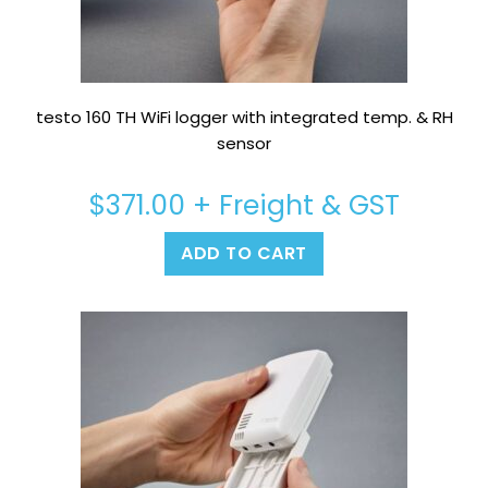
testo 160 TH WiFi logger with integrated temp. & RH
sensor
$
371.00
+ Freight & GST
ADD TO CART