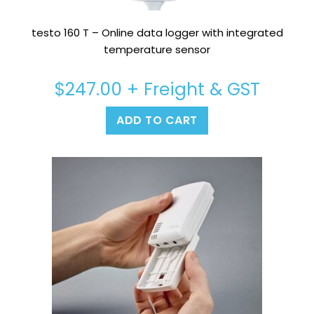
testo 160 T – Online data logger with integrated
temperature sensor
$
247.00
+ Freight & GST
ADD TO CART