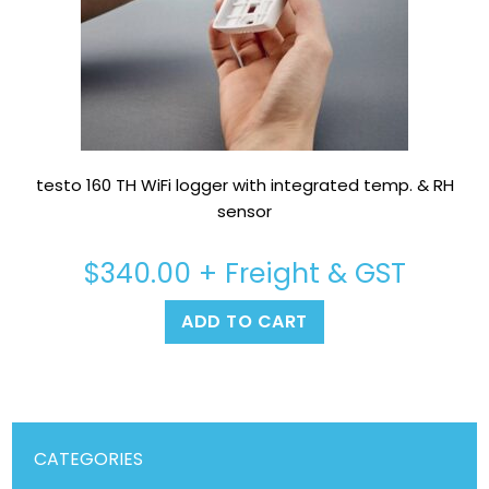
testo 160 TH WiFi logger with integrated temp. & RH
sensor
$
340.00
+ Freight & GST
ADD TO CART
CATEGORIES