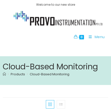
Welcome to our new store
Menu
0
Cloud-Based Monitoring
>
Products
>
Cloud-Based Monitoring