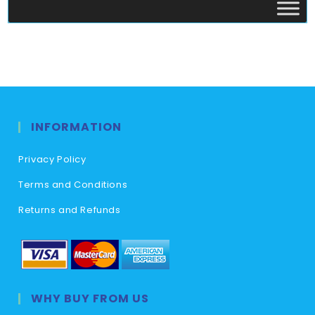
INFORMATION
Privacy Policy
Terms and Conditions
Returns and Refunds
WHY BUY FROM US