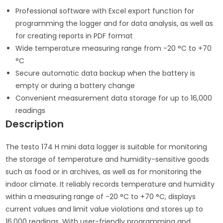
Professional software with Excel export function for
programming the logger and for data analysis, as well as
for creating reports in PDF format
Wide temperature measuring range from -20 °C to +70
°C
Secure automatic data backup when the battery is
empty or during a battery change
Convenient measurement data storage for up to 16,000
readings
Description
The testo 174 H mini data logger is suitable for monitoring
the storage of temperature and humidity-sensitive goods
such as food or in archives, as well as for monitoring the
indoor climate. It reliably records temperature and humidity
within a measuring range of -20 °C to +70 °C, displays
current values and limit value violations and stores up to
16,000 readings. With user-friendly programming and