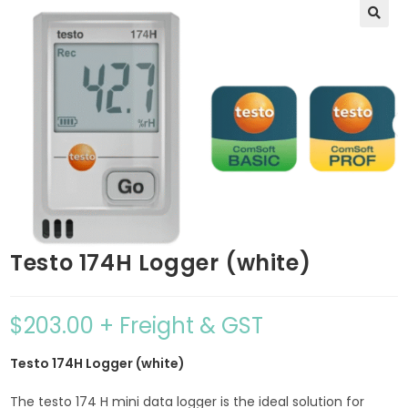
🔍
Testo 174H Logger (white)
$
203.00
+ Freight & GST
Testo 174H Logger (white)
The testo 174 H mini data logger is the ideal solution for