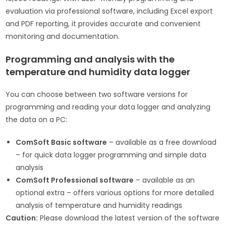
evaluation via professional software, including Excel export
and PDF reporting, it provides accurate and convenient
monitoring and documentation.
Programming and analysis with the
temperature and humidity data logger
You can choose between two software versions for
programming and reading your data logger and analyzing
the data on a PC:
ComSoft Basic software
– available as a free download
– for quick data logger programming and simple data
analysis
ComSoft Professional software
– available as an
optional extra – offers various options for more detailed
analysis of temperature and humidity readings
Caution:
Please download the latest version of the software