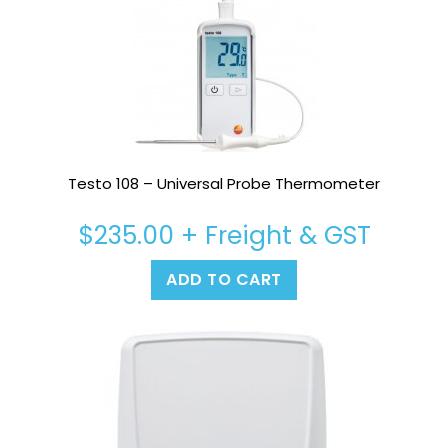
Testo 108 – Universal Probe Thermometer
$
235.00
+ Freight & GST
ADD TO CART