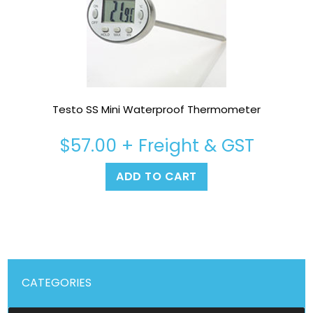
Testo SS Mini Waterproof Thermometer
$
57.00
+ Freight & GST
ADD TO CART
CATEGORIES