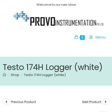
Welcome to our new store
Menu
0
Testo 174H Logger (white)
>
Shop
>
Testo 174H Logger (white)
Previous Product
Next Product