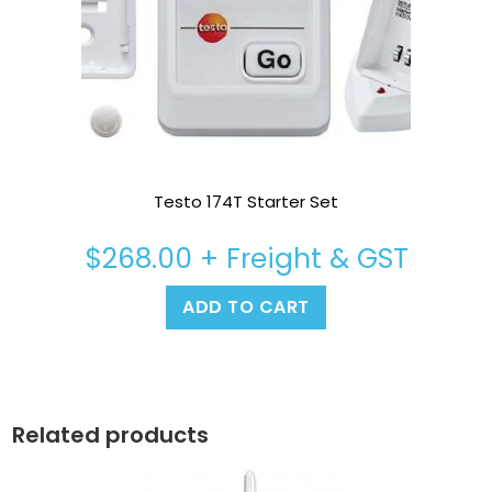
Testo 174T Starter Set
$
268.00
+ Freight & GST
ADD TO CART
Related products