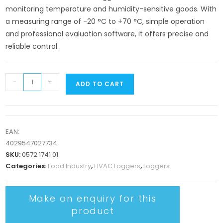
monitoring temperature and humidity-sensitive goods. With
a measuring range of -20 °C to +70 °C, simple operation
and professional evaluation software, it offers precise and
reliable control.
-
+
ADD TO CART
EAN:
4029547027734
SKU:
0572 1741 01
Categories:
Food Industry
,
HVAC Loggers
,
Loggers