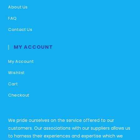
About Us
FAQ
Contact Us
MY ACCOUNT
My Account
Wishlist
Cart
Checkout
We pride ourselves on the service offered to our
customers. Our associations with our suppliers allows us
to harness their experiences and expertise which we