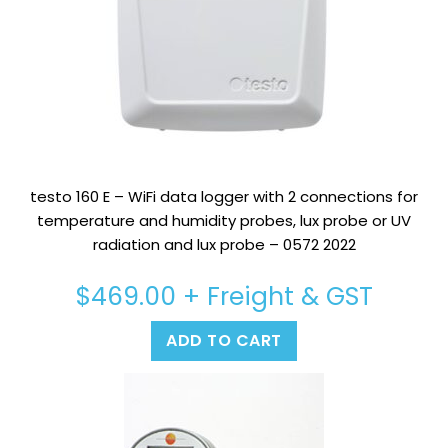
testo 160 E – WiFi data logger with 2 connections for
temperature and humidity probes, lux probe or UV
radiation and lux probe – 0572 2022
$
469.00
+ Freight & GST
ADD TO CART