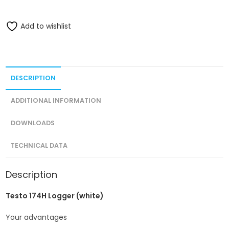
Add to wishlist
DESCRIPTION
ADDITIONAL INFORMATION
DOWNLOADS
TECHNICAL DATA
Description
Testo 174H Logger (white)
Your advantages