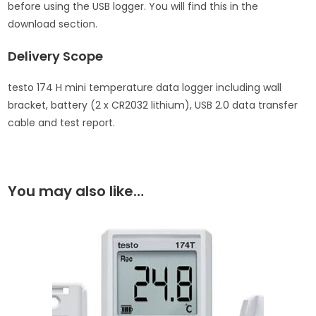
before using the USB logger. You will find this in the
download section.
Delivery Scope
testo 174 H mini temperature data logger including wall
bracket, battery (2 x CR2032 lithium), USB 2.0 data transfer
cable and test report.
You may also like…