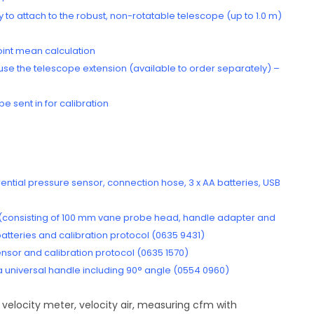
to attach to the robust, non-rotatable telescope (up to 1.0 m)
point mean calculation
se the telescope extension (available to order separately) –
e sent in for calibration
rential pressure sensor, connection hose, 3 x AA batteries, USB
 (consisting of 100 mm vane probe head, handle adapter and
atteries and calibration protocol (0635 9431)
sor and calibration protocol (0635 1570)
h a universal handle including 90° angle (0554 0960)
 velocity meter, velocity air, measuring cfm with