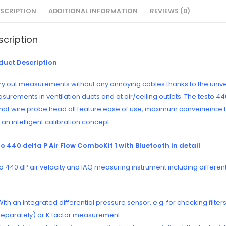
ESCRIPTION
ADDITIONAL INFORMATION
REVIEWS (0)
scription
duct Description
y out measurements without any annoying cables thanks to the universa
surements in ventilation ducts and at air/ceiling outlets. The testo 
 hot wire probe head all feature ease of use, maximum convenience fo
an intelligent calibration concept.
to 440 delta P Air Flow ComboKit 1 with Bluetooth in detail
o 440 dP air velocity and IAQ measuring instrument including differen
With an integrated differential pressure sensor, e.g. for checking filt
separately) or K factor measurement