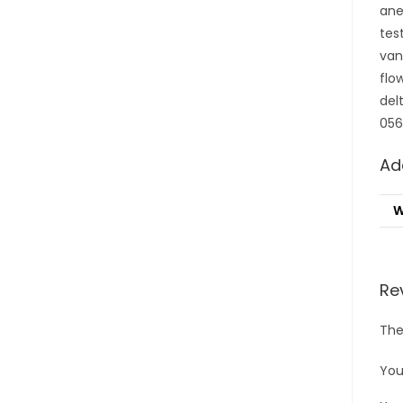
ane
tes
van
flo
del
056
Ad
W
Re
The
You