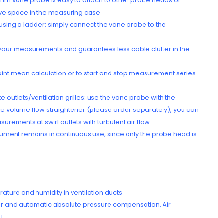
 mm vane probe is easy to attach to other probe heads or
ave space in the measuring case
 using a ladder: simply connect the vane probe to the
 your measurements and guarantees less cable clutter in the
-point mean calculation or to start and stop measurement series
utlets/ventilation grilles: use the vane probe with the
 the volume flow straightener (please order separately), you can
urements at swirl outlets with turbulent air flow
strument remains in continuous use, since only the probe head is
rature and humidity in ventilation ducts
or and automatic absolute pressure compensation. Air
H