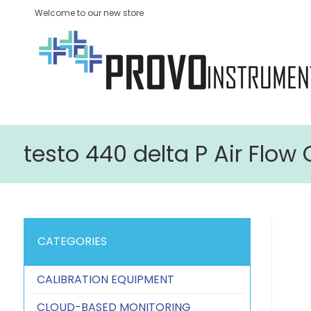
Welcome to our new store
testo 440 delta P Air Flo
CATEGORIES
CALIBRATION EQUIPMENT
CLOUD-BASED MONITORING