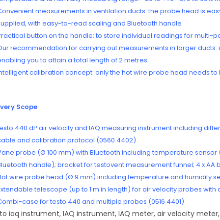
Convenient measurements in ventilation ducts: the probe head is easy 
supplied, with easy-to-read scaling and Bluetooth handle
Practical button on the handle: to store individual readings for multi-
Our recommendation for carrying out measurements in larger ducts: u
enabling you to attain a total length of 2 metres
Intelligent calibration concept: only the hot wire probe head needs to b
ivery Scope
testo 440 dP air velocity and IAQ measuring instrument including diffe
cable and calibration protocol (0560 4402)
Vane probe (Ø 100 mm) with Bluetooth including temperature sensor
Bluetooth handle); bracket for testovent measurement funnel; 4 x AA b
Hot wire probe head (Ø 9 mm) including temperature and humidity sen
Extendable telescope (up to 1 m in length) for air velocity probes wit
Combi-case for testo 440 and multiple probes (0516 4401)
to iaq instrument, IAQ instrument, IAQ meter, air velocity meter,