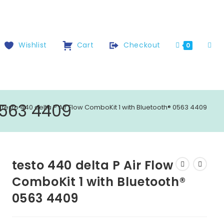
Wishlist
Cart
Checkout
0
0563 4409
testo 440 delta P Air Flow ComboKit 1 with Bluetooth® 0563 4409
testo 440 delta P Air Flow
ComboKit 1 with Bluetooth®
0563 4409