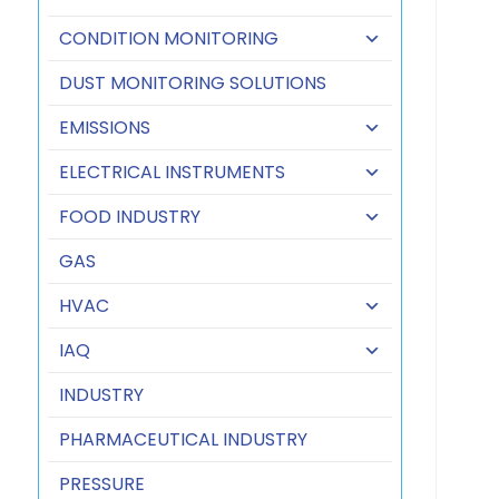
CONDITION MONITORING
DUST MONITORING SOLUTIONS
EMISSIONS
ELECTRICAL INSTRUMENTS
FOOD INDUSTRY
GAS
HVAC
IAQ
INDUSTRY
PHARMACEUTICAL INDUSTRY
PRESSURE