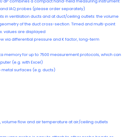
to 440 dP combines a compact hand-held measuring instrument
y and IAQ probes (please order separately)
n ventilation ducts and at duct/ceiling outlets: the volume
d geometry of the duct cross-section. Timed and multi-point
x. values are displayed
 via differential pressure and K factor, long-term
a memory for up to 7500 measurement protocols, which can
uter (e.g. with Excel)
 metal surfaces (e.g. ducts)
 volume flow and air temperature at air/ceiling outlets