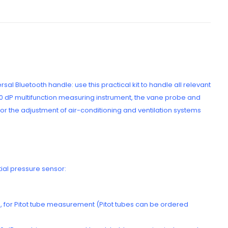
l Bluetooth handle: use this practical kit to handle all relevant
440 dP multifunction measuring instrument, the vane probe and
r the adjustment of air-conditioning and ventilation systems
tial pressure sensor:
ers, for Pitot tube measurement (Pitot tubes can be ordered