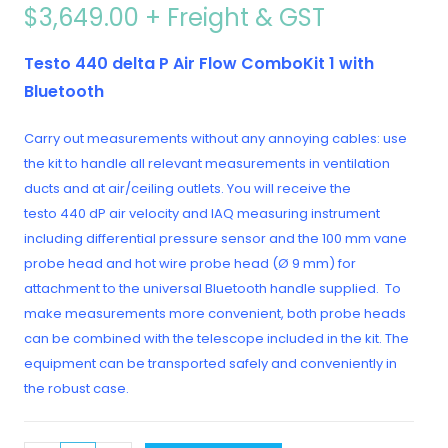
$
3,649.00
+ Freight & GST
Testo 440 delta P Air Flow ComboKit 1 with
Bluetooth
Carry out measurements without any annoying cables: use
the kit to handle all relevant measurements in ventilation
ducts and at air/ceiling outlets. You will receive the
testo 440 dP air velocity and IAQ measuring instrument
including differential pressure sensor and the 100 mm vane
probe head and hot wire probe head (Ø 9 mm) for
attachment to the universal Bluetooth handle supplied. To
make measurements more convenient, both probe heads
can be combined with the telescope included in the kit. The
equipment can be transported safely and conveniently in
the robust case.