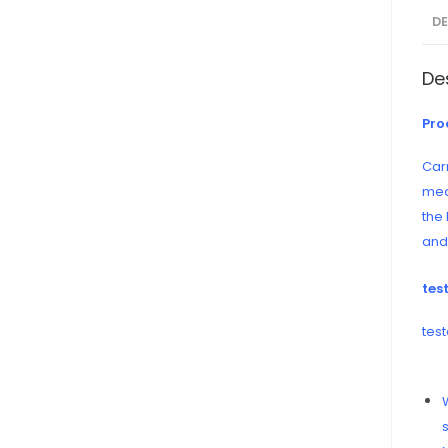
D
De
Pro
Carr
mea
the
and 
tes
test