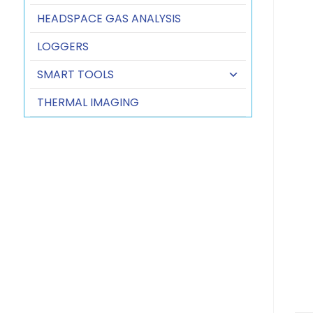
HEADSPACE GAS ANALYSIS
LOGGERS
SMART TOOLS
THERMAL IMAGING