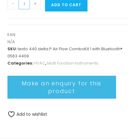
-
+
ADD TO CART
EAN:
N/A
SKU:
testo 440 delta P Air Flow ComboKit 1 with Bluetooth®
0563 4409
Categories:
HVAC
,
Multi Function Instruments
Add to wishlist