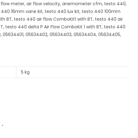
 flow meter, air flow velocity, anemometer cfm, testo 440,
o 440 16mm vane kit, testo 440 lux kit, testo 440 100mm
ith BT, testo 440 air flow ComboKit1 with BT, testo 440 air
 testo 440 delta P Air Flow ComboKit 1 with BT, testo 440
00, 05634401, 05634402, 05634403, 05634404, 05634405,
5 kg
d
*