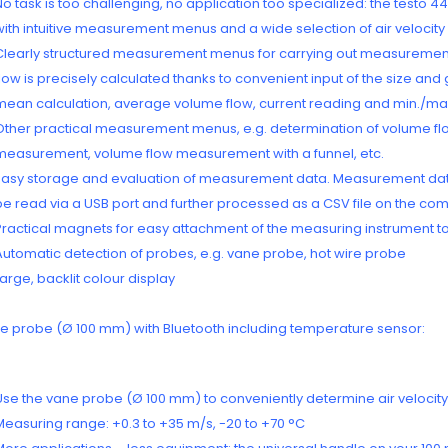
No task is too challenging, no application too specialized: the tes
with intuitive measurement menus and a wide selection of air velocit
Clearly structured measurement menus for carrying out measurements i
flow is precisely calculated thanks to convenient input of the size an
mean calculation, average volume flow, current reading and min./ma
Other practical measurement menus, e.g. determination of volume flow
measurement, volume flow measurement with a funnel, etc.
Easy storage and evaluation of measurement data. Measurement dat
be read via a USB port and further processed as a CSV file on the comp
Practical magnets for easy attachment of the measuring instrument to
Automatic detection of probes, e.g. vane probe, hot wire probe
Large, backlit colour display
e probe (Ø 100 mm) with Bluetooth including temperature sensor:
Use the vane probe (Ø 100 mm) to conveniently determine air velocity,
Measuring range: +0.3 to +35 m/s, -20 to +70 °C