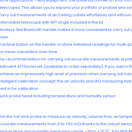
More applications – less equipment: the universal handle on your 100
telescopes. This allows you to expand your portfolio of probes and s
Carry out measurements at air/ceiling outlets effortlessly and without
extendable telescope with 90° angle included in the kit.
Wireless: the Bluetooth handle makes it more convenient to carry out
case
Practical button on the handle: to store individual readings for multi
for mean calculation over time
Our recommendation for carrying out accurate measurements at plate o
testovent 417 funnel set (available to order separately). If you add in
achieve an impressively high level of precision when carrying out meas
Intelligent calibration concept: the air velocity and IAQ measuring in
sent in for calibration
 wire probe head including temperature and humidity sensor:
Use the hot wire probe to measure air velocity, volume flow, air tempe
Accurate measurements from 0 to +50 m/s thanks to the robust sens
temperature and humidity measuring range: -20 to +70 °C, 5 to 95% R