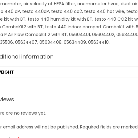
mometer, air velocity of HEPA filter, anemometer hvac, duct air
to 440 dP, testo 440dP, testo 440 co2, testo 440 hot wire, test
e kit with BT, testo 440 humidity kit with BT, testo 440 CO2 kit w
w ComboKit2 with BT, testo 440 indoor comport ComboKit with BT,
ta P Air Flow ComboKit 2 with BT, 05604401, 05604402, 056344
35506, 05634407, 05634408, 05634409, 05634410,
ditional information
EIGHT
views
re are no reviews yet.
r email address will not be published.
Required fields are marke