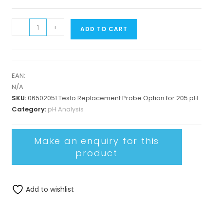
-
+
ADD TO CART
EAN:
N/A
SKU:
06502051 Testo Replacement Probe Option for 205 pH
Category:
pH Analysis
Add to wishlist