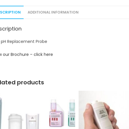
ESCRIPTION
ADDITIONAL INFORMATION
scription
 pH Replacement Probe
w our Brochure – click here
lated products