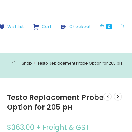
Wishlist
Cart
Checkout
0
>
Shop
>
Testo Replacement Probe Option for 205 pH
Testo Replacement Probe
Option for 205 pH
$
363.00
+ Freight & GST