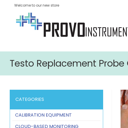
Welcome to our new store
Testo Replacement Probe 
CATEGORIES
CALIBRATION EQUIPMENT
CLOUD-BASED MONITORING