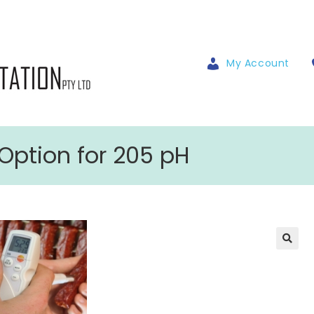
My Account
Option for 205 pH
🔍