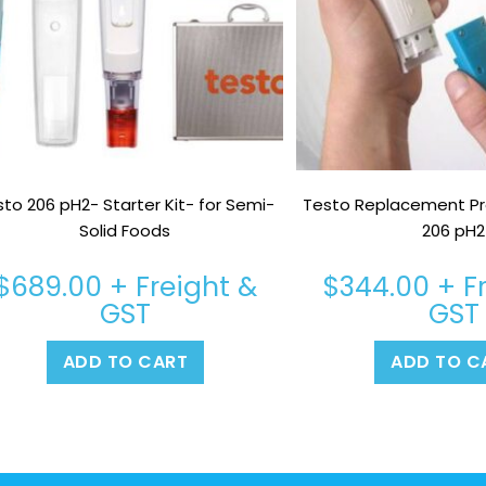
to 206 pH2- Starter Kit- for Semi-
Testo Replacement Pr
Solid Foods
206 pH2
$
689.00
+ Freight &
$
344.00
+ F
GST
GST
ADD TO CART
ADD TO C