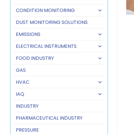
CONDITION MONITORING
DUST MONITORING SOLUTIONS
EMISSIONS
ELECTRICAL INSTRUMENTS
FOOD INDUSTRY
GAS
HVAC
IAQ
INDUSTRY
PHARMACEUTICAL INDUSTRY
PRESSURE