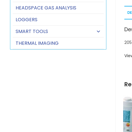
HEADSPACE GAS ANALYSIS
D
LOGGERS
De
SMART TOOLS
205
THERMAL IMAGING
Vie
Re