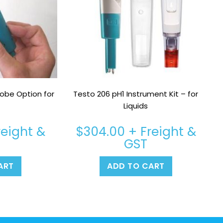
obe Option for
Testo 206 pH1 Instrument Kit – for
Liquids
reight &
$
304.00
+ Freight &
GST
ART
ADD TO CART