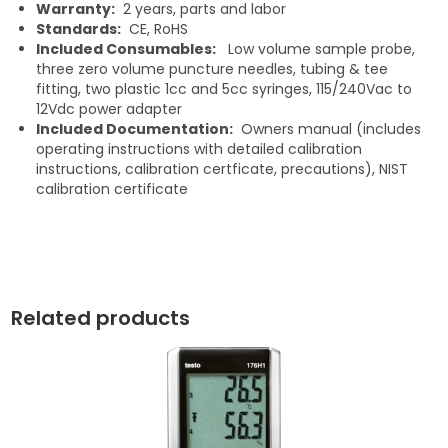
Warranty:
2 years, parts and labor
Standards:
CE, RoHS
Included Consumables:
Low volume sample probe,
three zero volume puncture needles, tubing & tee
fitting, two plastic 1cc and 5cc syringes, 115/240Vac to
12Vdc power adapter
Included Documentation:
Owners manual (includes
operating instructions with detailed calibration
instructions, calibration certficate, precautions), NIST
calibration certificate
Related products