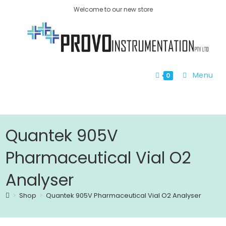
Welcome to our new store
Menu
0
Quantek 905V
Pharmaceutical Vial O2
Analyser
>
Shop
>
Quantek 905V Pharmaceutical Vial O2 Analyser