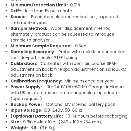
Minimum Detection Limit:
0.01%
Drift:
less than 1% per month
Sensor:
Proprietary electrochemical cell, expected
lifetime 4-5 years
Sample Method:
Water displacement method;
alternately, product can be squeezed to introduce
sample to analyzer
Minimum Sample Required:
0.5cc
Sampling Assembly:
Probe with male luer connection
for side-port needle, PTFE tubing
Calibration:
Calibrates with room air; coarse SPAN
adjustment on back; fine span adjustment on side; ZERO
adjustment on back
Calibration Frequency:
Minimum once per year
Power Supply:
100-240V (50-60Hz) Charger included,
with US or international interchangeable plug adapter
(upon request)
Backup Power:
Optional 12V internal battery pack
Input Voltage:
100-240V, 50-60Hz
(Optional) Battery Life:
10-14 hours before recharging
Size:
9.8in x 4in x 10in. (249 x 102 x 254 mm)
Weight:
8 lb. (3.6 Kg)