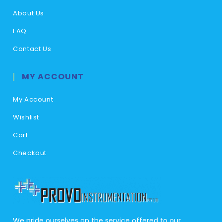
About Us
FAQ
Contact Us
MY ACCOUNT
My Account
Wishlist
Cart
Checkout
We pride ourselves on the service offered to our