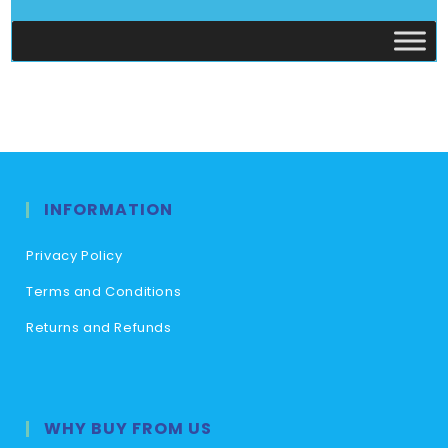
INFORMATION
Privacy Policy
Terms and Conditions
Returns and Refunds
WHY BUY FROM US