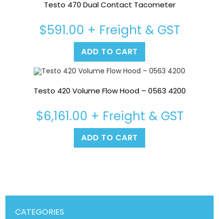
Testo 470 Dual Contact Tacometer
$
591.00
+ Freight & GST
ADD TO CART
Testo 420 Volume Flow Hood – 0563 4200
$
6,161.00
+ Freight & GST
ADD TO CART
CATEGORIES