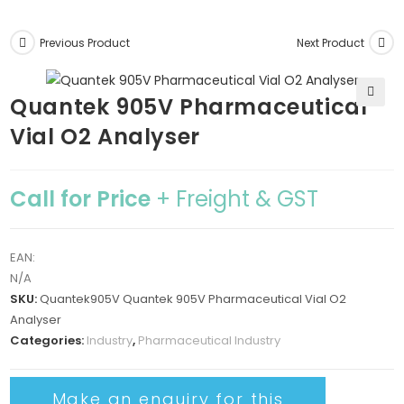
Previous Product
Next Product
Quantek 905V Pharmaceutical
🔍
Vial O2 Analyser
Call for Price
+ Freight & GST
EAN:
N/A
SKU:
Quantek905V Quantek 905V Pharmaceutical Vial O2
Analyser
Categories:
Industry
,
Pharmaceutical Industry