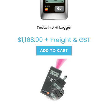
Testo 176 H1 Logger
$
1,168.00
+ Freight & GST
ADD TO CART