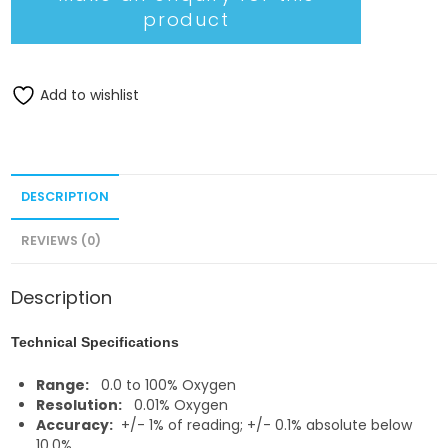
Add to wishlist
DESCRIPTION
REVIEWS (0)
Description
Technical Specifications
Range:
0.0 to 100% Oxygen
Resolution:
0.01% Oxygen
Accuracy:
+/- 1% of reading; +/- 0.1% absolute below
10.0%