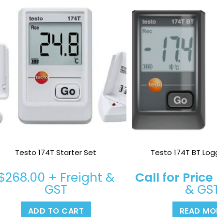
Testo 174T Starter Set
Testo 174T BT Log
$
268.00
+ Freight &
Call for Price
GST
& GS
ADD TO CART
READ MO