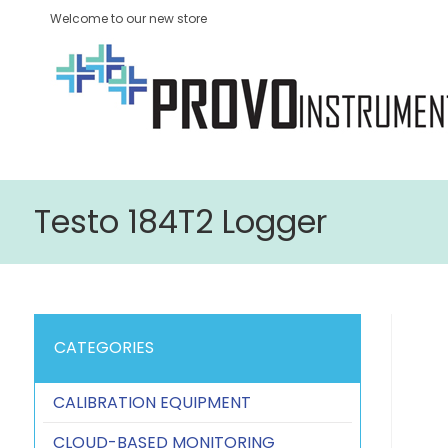
Welcome to our new store
Testo 184T2 Logger
CATEGORIES
CALIBRATION EQUIPMENT
CLOUD-BASED MONITORING