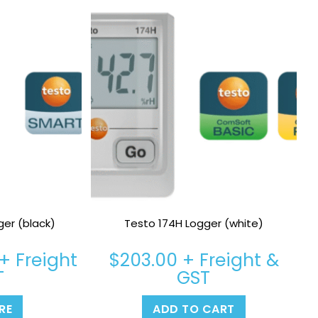
ger (black)
Testo 174H Logger (white)
+ Freight
$
203.00
+ Freight &
T
GST
RE
ADD TO CART