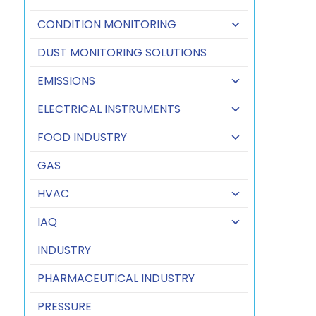
CONDITION MONITORING
DUST MONITORING SOLUTIONS
EMISSIONS
ELECTRICAL INSTRUMENTS
FOOD INDUSTRY
GAS
HVAC
IAQ
INDUSTRY
PHARMACEUTICAL INDUSTRY
PRESSURE