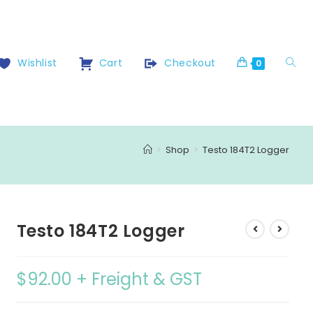
Wishlist
Cart
Checkout
0
>
Shop
>
Testo 184T2 Logger
Testo 184T2 Logger
$
92.00
+ Freight & GST