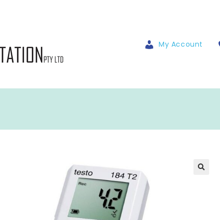
My Account
🔍