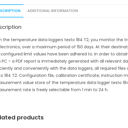
ESCRIPTION
ADDITIONAL INFORMATION
scription
h the temperature data loggers testo 184 T2, you monitor the t
electronics, over a maximum period of 150 days. At their destinati
 configured limit values have been adhered to. In order to obtain 
a PC – a PDF report is immediately generated with all relevant da
iciently and conveniently with the data loggers, all required file
to 184 T2: Configuration file, calibration certificate, instructio
surement value store of the temperature data logger testo 18
surement rate is freely selectable from 1 min to 24 h.
lated products