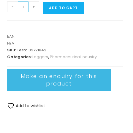
-
+
ADD TO CART
EAN:
N/A
SKU:
Testo 05721842
Categories:
Loggers
,
Pharmaceutical Industry
Add to wishlist