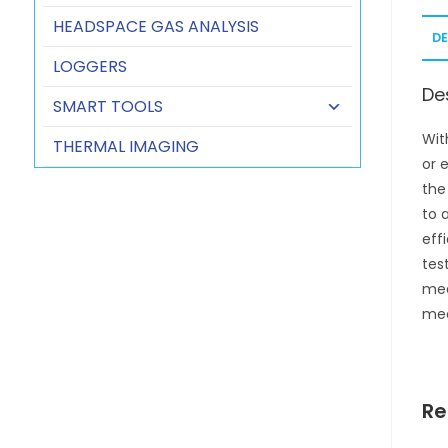
HEADSPACE GAS ANALYSIS
D
LOGGERS
De
SMART TOOLS
Wit
THERMAL IMAGING
or 
the
to 
eff
tes
mea
mea
Re