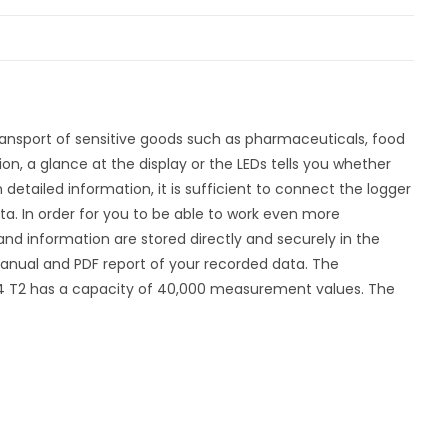
ransport of sensitive goods such as pharmaceuticals, food
on, a glance at the display or the LEDs tells you whether
detailed information, it is sufficient to connect the logger
ta. In order for you to be able to work even more
s and information are stored directly and securely in the
n manual and PDF report of your recorded data. The
4 T2 has a capacity of 40,000 measurement values. The