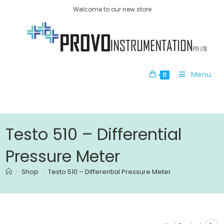
Welcome to our new store
Menu
0
Testo 510 – Differential
Pressure Meter
>
Shop
>
Testo 510 – Differential Pressure Meter