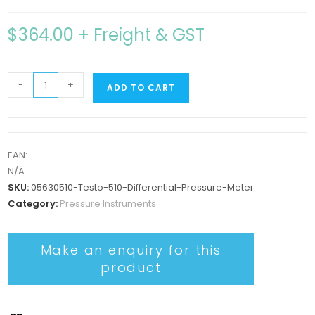
$
364.00
+ Freight & GST
-
+
ADD TO CART
EAN:
N/A
SKU:
05630510-Testo-510-Differential-Pressure-Meter
Category:
Pressure Instruments