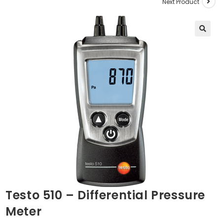
Next Product
🔍
Testo 510 – Differential Pressure
Meter