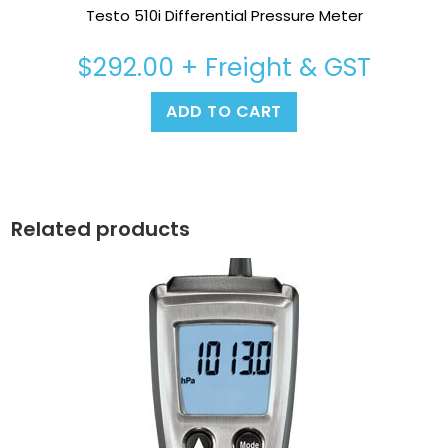
Testo 510i Differential Pressure Meter
$
292.00
+ Freight & GST
ADD TO CART
Related products