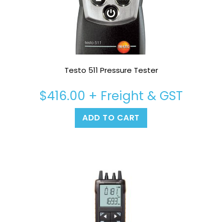
Testo 511 Pressure Tester
$
416.00
+ Freight & GST
ADD TO CART