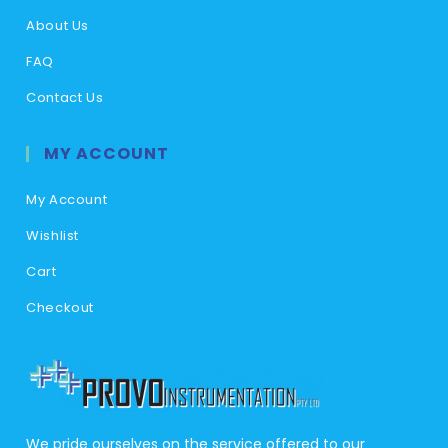
About Us
FAQ
Contact Us
MY ACCOUNT
My Account
Wishlist
Cart
Checkout
We pride ourselves on the service offered to our