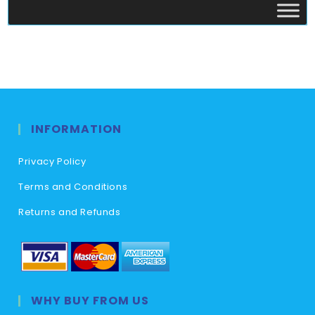
INFORMATION
Privacy Policy
Terms and Conditions
Returns and Refunds
WHY BUY FROM US