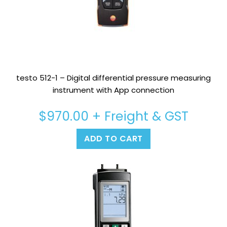
testo 512-1 – Digital differential pressure measuring
instrument with App connection
$
970.00
+ Freight & GST
ADD TO CART