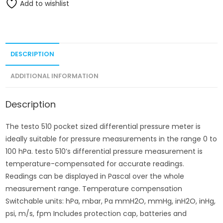
Add to wishlist
DESCRIPTION
ADDITIONAL INFORMATION
Description
The testo 510 pocket sized differential pressure meter is
ideally suitable for pressure measurements in the range 0 to
100 hPa. testo 510’s differential pressure measurement is
temperature-compensated for accurate readings.
Readings can be displayed in Pascal over the whole
measurement range. Temperature compensation
Switchable units: hPa, mbar, Pa mmH2O, mmHg, inH2O, inHg,
psi, m/s, fpm Includes protection cap, batteries and