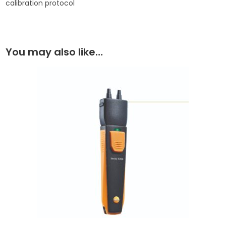
calibration protocol
You may also like…