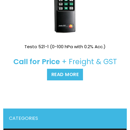
Testo 521-1 (0-100 hPa with 0.2% Acc.)
Call for Price
+ Freight & GST
READ MORE
CATEGORIES