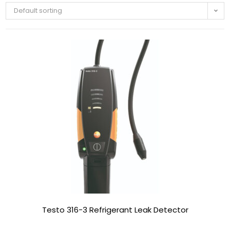
Default sorting
Testo 316-3 Refrigerant Leak Detector