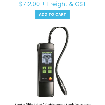
$
712.00
+ Freight & GST
ADD TO CART
Testo 316-4 Set 1 Refrigerant Leak Detector