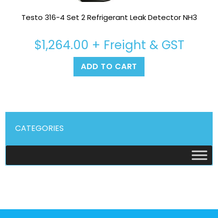
Testo 316-4 Set 2 Refrigerant Leak Detector NH3
$
1,264.00
+ Freight & GST
ADD TO CART
CATEGORIES