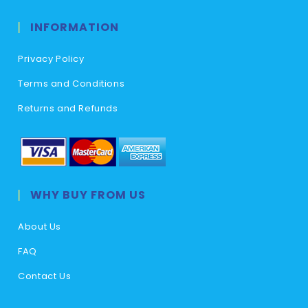
INFORMATION
Privacy Policy
Terms and Conditions
Returns and Refunds
WHY BUY FROM US
About Us
FAQ
Contact Us