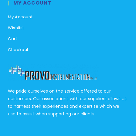
MY ACCOUNT
My Account
Wishlist
Cart
Checkout
We pride ourselves on the service offered to our
customers. Our associations with our suppliers allows us
to harness their experiences and expertise which we
use to assist when supporting our clients