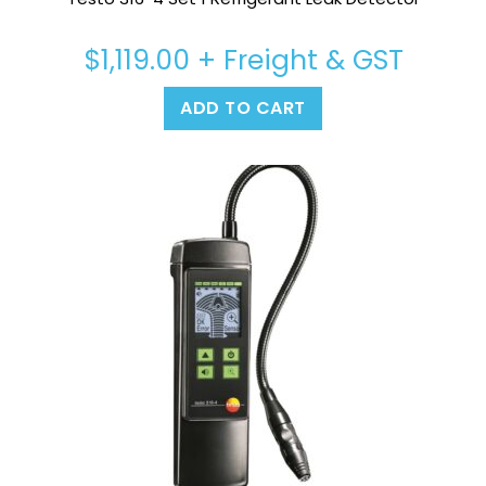
$
1,119.00
+ Freight & GST
ADD TO CART