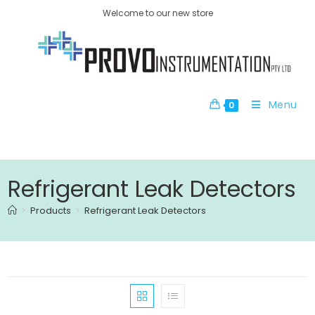
Welcome to our new store
Menu
0
Refrigerant Leak Detectors
>
Products
>
Refrigerant Leak Detectors