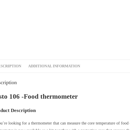
ESCRIPTION
ADDITIONAL INFORMATION
cription
sto 106 -Food thermometer
duct Description
ou’re looking for a thermometer that can measure the core temperature of food 