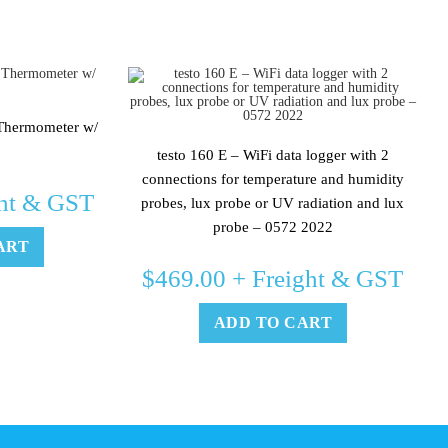
 Thermometer w/
testo 160 E – WiFi data logger with 2
connections for temperature and humidity
ht & GST
probes, lux probe or UV radiation and lux
probe – 0572 2022
ART
$
469.00
+ Freight & GST
ADD TO CART