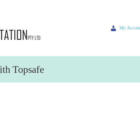
My Accou
ith Topsafe