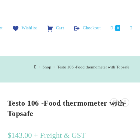
nt
Wishlist
Cart
Checkout
0
>
Shop
>
Testo 106 -Food thermometer with Topsafe
Testo 106 -Food thermometer with
Topsafe
$
143.00
+ Freight & GST