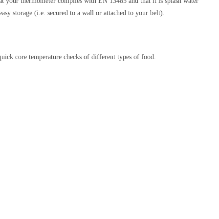
that your thermometer complies with EN 13485 and that it is splash water
easy storage (i.e. secured to a wall or attached to your belt).
ick core temperature checks of different types of food.