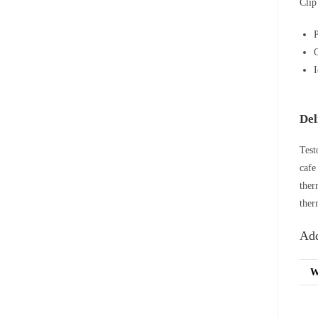
Clip
P
C
I
Del
Test
cafe
ther
ther
Add
W