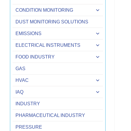
CONDITION MONITORING
DUST MONITORING SOLUTIONS
EMISSIONS
ELECTRICAL INSTRUMENTS
FOOD INDUSTRY
GAS
HVAC
IAQ
INDUSTRY
PHARMACEUTICAL INDUSTRY
PRESSURE