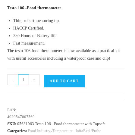
Testo 106 -Food thermometer
Thin, robust measuring tip.
HACCP Certified.
350 Hours of Battery life.
Fast measurement.
The testo 106 food thermometer is now available as a practical kit
with useful accessories including a waterproof case and clip!
-
+
ADD TO CART
EAN:
4029547007569
SKU:
05631063 Testo 106 - Food thermometer with Topsafe
Categories:
Food Industry
,
Temperature - InfraRed /Probe