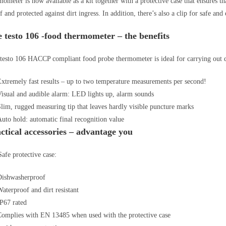
mometer is now available as a kit together with a protective case that ensures 
f and protected against dirt ingress. In addition, there’s also a clip for safe and 
 testo 106 -food thermometer – the benefits
testo 106 HACCP compliant food probe thermometer is ideal for carrying out qu
xtremely fast results – up to two temperature measurements per second!
isual and audible alarm: LED lights up, alarm sounds
lim, rugged measuring tip that leaves hardly visible puncture marks
uto hold: automatic final recognition value
ctical accessories – advantage you
afe protective case:
Dishwasherproof
aterproof and dirt resistant
IP67 rated
Complies with EN 13485 when used with the protective case