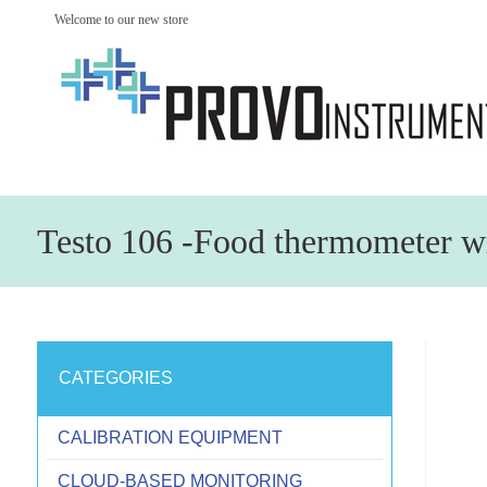
Welcome to our new store
Testo 106 -Food thermometer w
CATEGORIES
CALIBRATION EQUIPMENT
CLOUD-BASED MONITORING