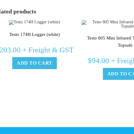
lated products
Testo 174H Logger (white)
Testo 805 Mini Infrared
Topsafe
203.00
+ Freight & GST
$
94.00
+ Freig
ADD TO CART
ADD TO C