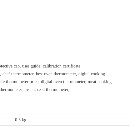
ective cap, user guide, calibration certificate.
 chef thermometer, best oven thermometer, digital cooking
afe thermometer price, digital oven thermometer, meat cooking
thermometer, instant read thermometer,
0.5 kg