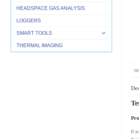
HEADSPACE GAS ANALYSIS
LOGGERS
SMART TOOLS
THERMAL IMAGING
D
Des
Te
Pro
If y