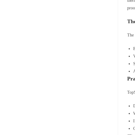
ther
proo
The
The 
E
V
S
A
Pra
TopS
W