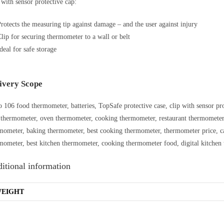
 with sensor protective cap:
rotects the measuring tip against damage – and the user against injury
lip for securing thermometer to a wall or belt
deal for safe storage
ivery Scope
o 106 food thermometer, batteries, TopSafe protective case, clip with sensor prot
 thermometer, oven thermometer, cooking thermometer, restaurant thermometer,
mometer, baking thermometer, best cooking thermometer, thermometer price, c
mometer, best kitchen thermometer, cooking thermometer food, digital kitchen 
itional information
EIGHT