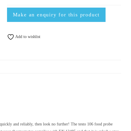
Add to wishlist
quickly and reliably, then look no further! The testo 106 food probe