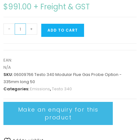
$
991.00
+ Freight & GST
-
+
ADD TO CART
EAN:
N/A
SKU:
06009766 Testo 340 Modular Flue Gas Probe Option -
335mm long 50
Categories:
Emissions
,
Testo 340