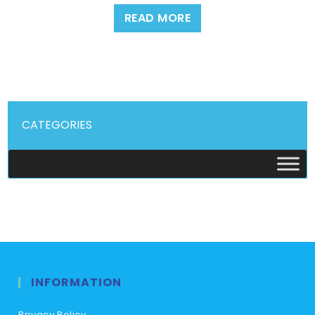
READ MORE
CATEGORIES
INFORMATION
Privacy Policy