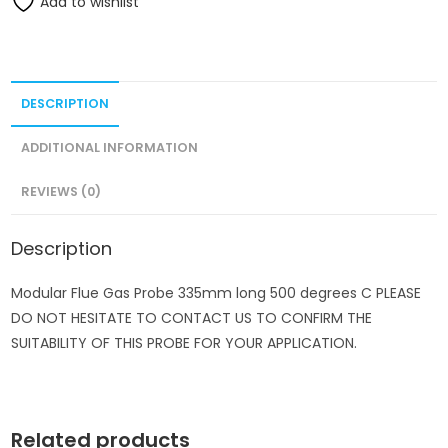
Add to wishlist
DESCRIPTION
ADDITIONAL INFORMATION
REVIEWS (0)
Description
Modular Flue Gas Probe 335mm long 500 degrees C PLEASE
DO NOT HESITATE TO CONTACT US TO CONFIRM THE
SUITABILITY OF THIS PROBE FOR YOUR APPLICATION.
Related products