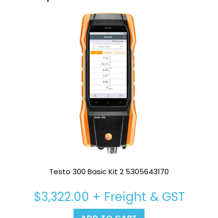
Testo 300 Basic Kit 2 5305643170
$
3,322.00
+ Freight & GST