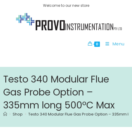
Welcome to our new store
Menu
0
Testo 340 Modular Flue
Gas Probe Option –
335mm long 500ºC Max
>
Shop
>
Testo 340 Modular Flue Gas Probe Option – 335mm l