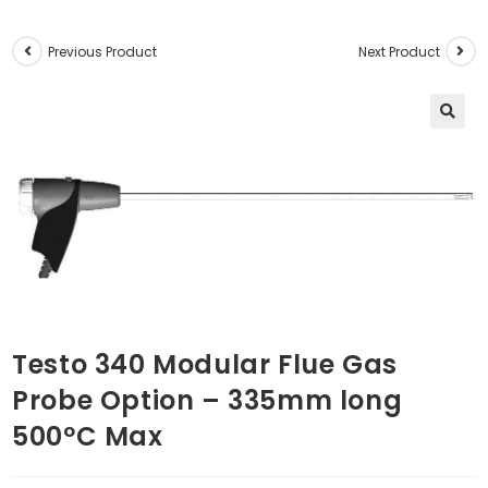
Previous Product
Next Product
🔍
Testo 340 Modular Flue Gas
Probe Option – 335mm long
500ºC Max