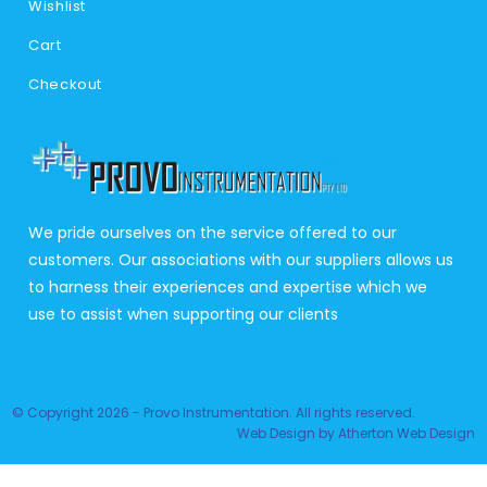
Wishlist
Cart
Checkout
We pride ourselves on the service offered to our
customers. Our associations with our suppliers allows us
to harness their experiences and expertise which we
use to assist when supporting our clients
© Copyright 2026 - Provo Instrumentation. All rights reserved.
Web Design
by
Atherton Web Design