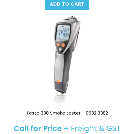
ADD TO CART
Testo 338 Smoke tester – 0632 3382
Call for Price
+ Freight & GST