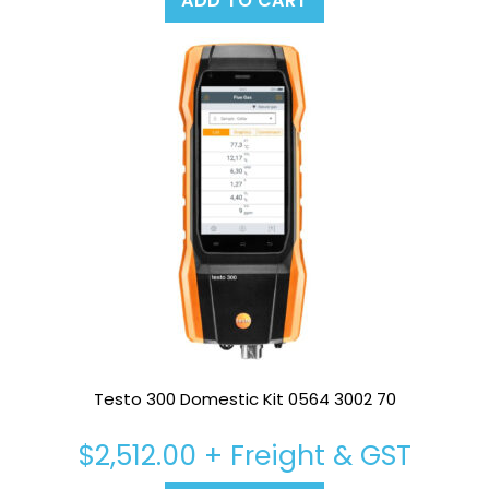
ADD TO CART
Testo 300 Domestic Kit 0564 3002 70
$
2,512.00
+ Freight & GST