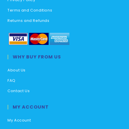
Terms and Conditions
Returns and Refunds
WHY BUY FROM US
About Us
FAQ
Contact Us
MY ACCOUNT
My Account