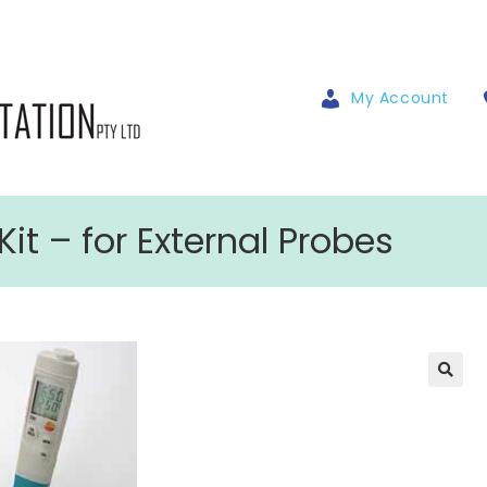
My Account
it – for External Probes
🔍