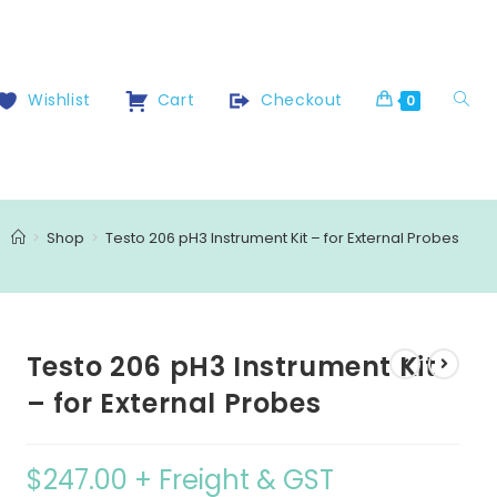
Wishlist
Cart
Checkout
0
>
Shop
>
Testo 206 pH3 Instrument Kit – for External Probes
Testo 206 pH3 Instrument Kit
– for External Probes
$
247.00
+ Freight & GST