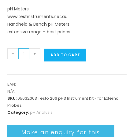
pH Meters
www.testinstruments.net.au
Handheld & Bench pH Meters
extensive range – best prices
-
+
ADD TO CART
EAN:
N/A
SKU:
05632063 Testo 206 pH3 Instrument Kit - for External
Probes
Category:
pH Analysis