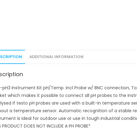
ESCRIPTION
ADDITIONAL INFORMATION
scription
-pH3 Instrument Kit pH/Temp. incl Probe w/ BNC connection, To
ket which makes it possible to connect all pH probes to the ins
lysed if testo pH probes are used with a built-in temperature 
hout a temperature sensor. Automatic recognition of a stable r
trument is ideal for outdoor use or use in tough industrial condit
S PRODUCT DOES NOT INCLUDE A PH PROBE*