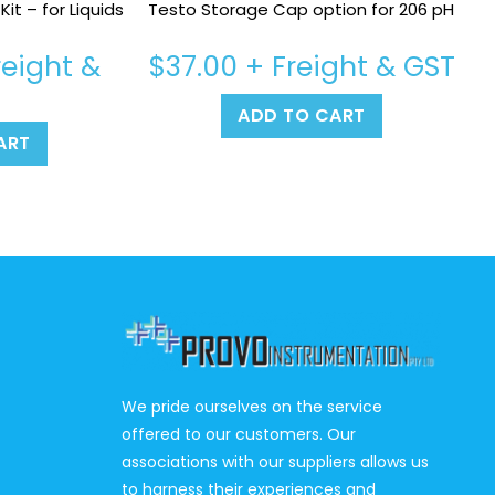
it – for Liquids
Testo Storage Cap option for 206 pH
eight &
$
37.00
+ Freight & GST
ADD TO CART
ART
We pride ourselves on the service
offered to our customers. Our
associations with our suppliers allows us
to harness their experiences and