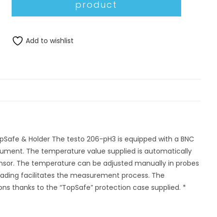
Add to wishlist
pSafe & Holder The testo 206-pH3 is equipped with a BNC
trument. The temperature value supplied is automatically
sensor. The temperature can be adjusted manually in probes
eading facilitates the measurement process. The
ions thanks to the “TopSafe” protection case supplied. *