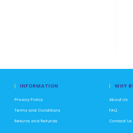
INFORMATION
WHY B
Privacy Policy
About Us
Terms and Conditions
FAQ
Returns and Refunds
Contact Us