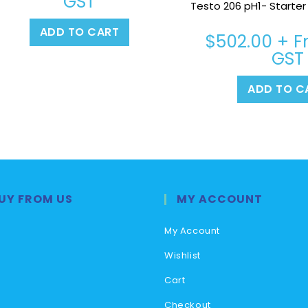
GST
Testo 206 pH1- Starter K
ADD TO CART
$
502.00
+ Fr
GST
ADD TO C
UY FROM US
MY ACCOUNT
My Account
Wishlist
Cart
Checkout