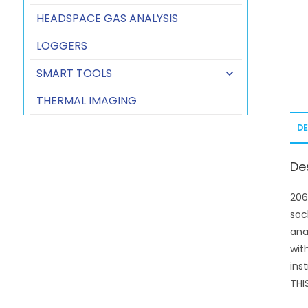
HEADSPACE GAS ANALYSIS
LOGGERS
SMART TOOLS
THERMAL IMAGING
D
De
206
soc
ana
wit
ins
THI