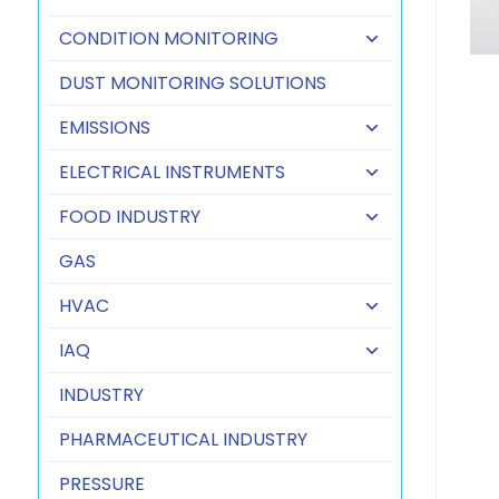
CONDITION MONITORING
DUST MONITORING SOLUTIONS
EMISSIONS
ELECTRICAL INSTRUMENTS
FOOD INDUSTRY
GAS
HVAC
IAQ
INDUSTRY
PHARMACEUTICAL INDUSTRY
PRESSURE