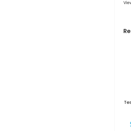
Vie
Re
Te