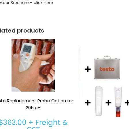
w our Brochure – click here
lated products
sto Replacement Probe Option for
205 pH
$
363.00
+ Freight &