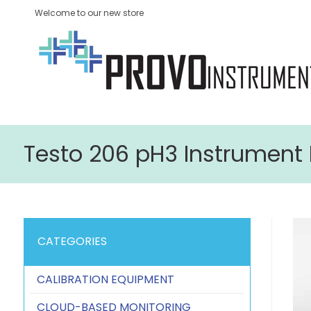
Welcome to our new store
Testo 206 pH3 Instrument K
CATEGORIES
CALIBRATION EQUIPMENT
CLOUD-BASED MONITORING