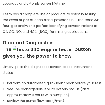
accuracy and extends sensor lifetime.
Testo has a complete line of products to assist in testing
the exhaust gas of each diesel powered unit. The testo 340
four-gas analyzer is perfect identifying concentrations of
O2, CO, NO, and NO2 (NOX) for
mining applications
.
Onboard Diagnostics:
The
button
gives you the power to know.
Simply go to the diagnostics screen to see instrument
status:
Perform an automated quick leak check before your test.
See the rechargeable lithium battery status (lasts
approximately 6 hours with pump on)
Review the pump flow rate (l/min)