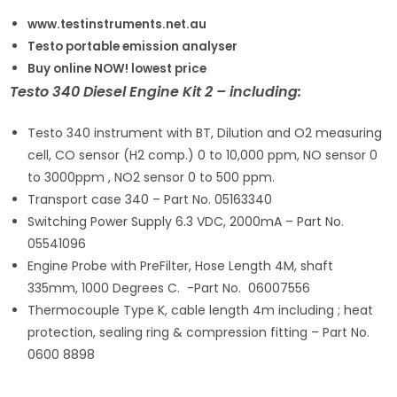
www.testinstruments.net.au
Testo portable emission analyser
Buy online NOW! lowest price
Testo 340 Diesel Engine Kit 2 – including:
Testo 340 instrument with BT, Dilution and O2 measuring
cell, CO sensor (H2 comp.) 0 to 10,000 ppm, NO sensor 0
to 3000ppm , NO2 sensor 0 to 500 ppm.
Transport case 340 – Part No. 05163340
Switching Power Supply 6.3 VDC, 2000mA – Part No.
05541096
Engine Probe with PreFilter, Hose Length 4M, shaft
335mm, 1000 Degrees C. -Part No. 06007556
Thermocouple Type K, cable length 4m including ; heat
protection, sealing ring & compression fitting – Part No.
0600 8898