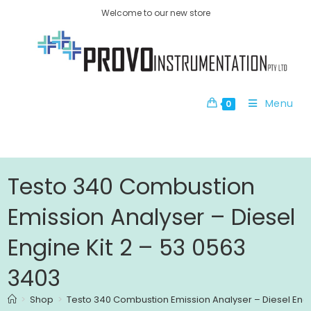
Welcome to our new store
Menu
0
Testo 340 Combustion
Emission Analyser – Diesel
Engine Kit 2 – 53 0563
3403
>
Shop
>
Testo 340 Combustion Emission Analyser – Diesel Engi