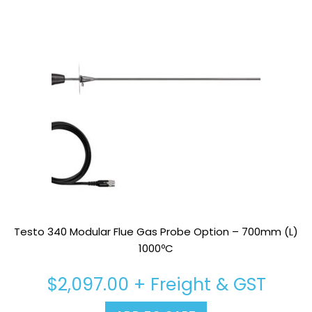
Testo 340 Modular Flue Gas Probe Option – 700mm (L)
1000ºC
$
2,097.00
+ Freight & GST