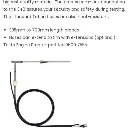
highest quality material. The probes cam-lock connection
to the 340 assures your security and safety during testing.
The standard Teflon hoses are also heat-resistant.
335mm to 700mm length probes
Hoses can extend to 5m with extensions (optional)
Testo Engine Probe – part No: 0600 7555