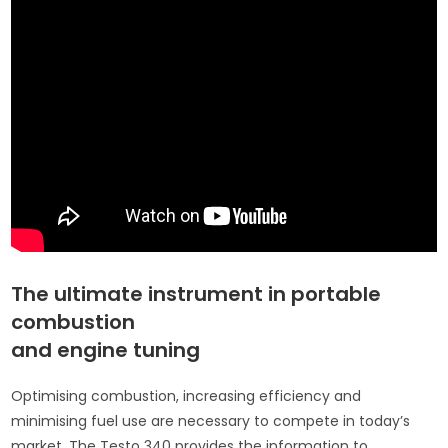
The ultimate instrument in portable
combustion
and engine tuning
Optimising combustion, increasing efficiency and
minimising fuel use are necessary to compete in today’s
market. The Testo 340 provides the information to