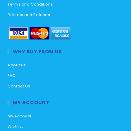
Terms and Conditions
Returns and Refunds
WHY BUY FROM US
About Us
FAQ
Contact Us
MY ACCOUNT
My Account
Wishlist