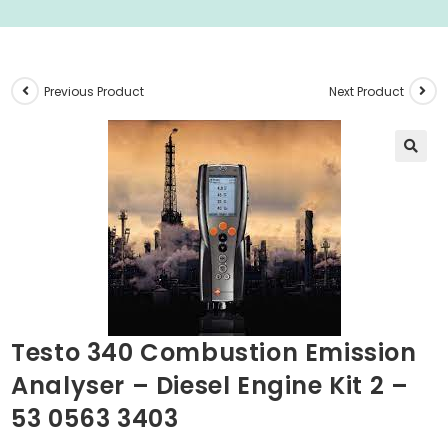
Previous Product
Next Product
🔍
Testo 340 Combustion Emission
Analyser – Diesel Engine Kit 2 –
53 0563 3403