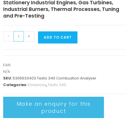
Stationery Industrial Engines, Gas Turbines,
Industrial Burners, Thermal Processes, Tuning
and Pre-Testing
-
+
ADD TO CART
EAN:
N/A
SKU:
5305633403 Testo 340 Combustion Analyser
Categories:
Emissions
,
Testo 340