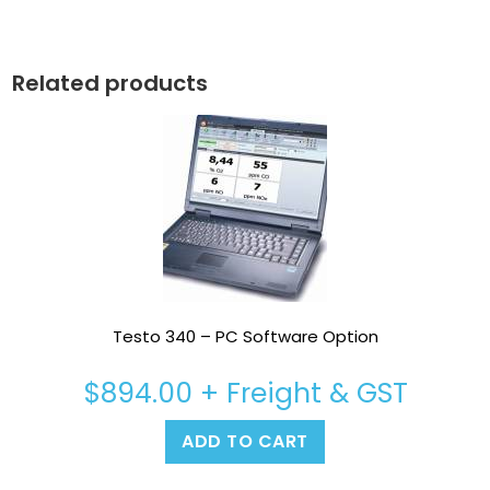
Related products
Testo 340 – PC Software Option
$
894.00
+ Freight & GST
ADD TO CART