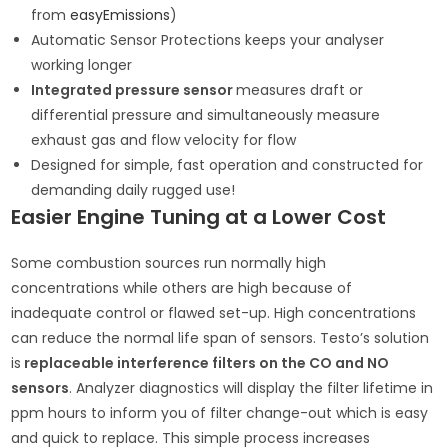
from
easyEmissions
)
Automatic Sensor Protections keeps your analyser
working longer
Integrated pressure sensor
measures draft or
differential pressure and simultaneously measure
exhaust gas and flow velocity for flow
Designed for simple, fast operation and constructed for
demanding daily rugged use!
Easier Engine Tuning at a Lower Cost
Some combustion sources run normally high
concentrations while others are high because of
inadequate control or flawed set-up. High concentrations
can reduce the normal life span of sensors. Testo’s solution
is
replaceable interference filters on the CO and NO
sensors
. Analyzer diagnostics will display the filter lifetime in
ppm hours to inform you of filter change-out which is easy
and quick to replace. This simple process increases