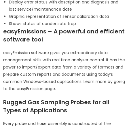
Display error status with description and diagnosis and
last service/maintenance date
Graphic representation of sensor calibration data
Shows status of condensate trap
easyEmissions – A powerful and efficient
software tool
easyEmission software gives you extraordinary data
management skills with real time analyser control. It has the
power to import/export data from a variety of formats and
prepare custom reports and documents using today’s
common Windows-based applications. Learn more by going
to the
easyEmission page
.
Rugged Gas Sampling Probes for all
Types of Applications
Every
probe and hose assembly
is constructed of the