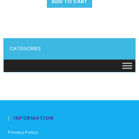
ADD TO CART
CATEGORIES
INFORMATION
Privacy Policy