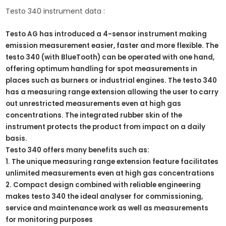
Testo 340 instrument data :
Testo AG has introduced a 4-sensor instrument making
emission measurement easier, faster and more flexible. The
testo 340 (with BlueTooth) can be operated with one hand,
offering optimum handling for spot measurements in
places such as burners or industrial engines. The testo 340
has a measuring range
extension
allowing the user to carry
out unrestricted measurements even at high gas
concentrations. The integrated rubber skin of the
instrument protects the product from impact on a daily
basis.
Testo 340 offers many benefits such as:
1. The unique measuring range extension feature facilitates
unlimited measurements even at high gas concentrations
2. Compact design combined with reliable engineering
makes testo 340 the ideal analyser for commissioning,
service and maintenance work as well as measurements
for monitoring purposes