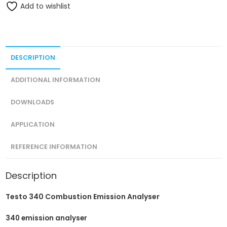
Add to wishlist
DESCRIPTION
ADDITIONAL INFORMATION
DOWNLOADS
APPLICATION
REFERENCE INFORMATION
Description
Testo 340 Combustion Emission Analyser
340 emission analyser