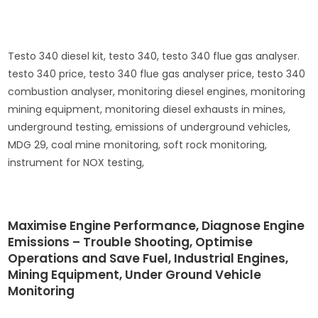
Testo 340 diesel kit, testo 340, testo 340 flue gas analyser.
testo 340 price, testo 340 flue gas analyser price, testo 340
combustion analyser, monitoring diesel engines, monitoring
mining equipment, monitoring diesel exhausts in mines,
underground testing, emissions of underground vehicles,
MDG 29, coal mine monitoring, soft rock monitoring,
instrument for NOX testing,
Maximise Engine Performance, Diagnose Engine
Emissions – Trouble Shooting, Optimise
Operations and Save Fuel, Industrial Engines,
Mining Equipment, Under Ground Vehicle
Monitoring