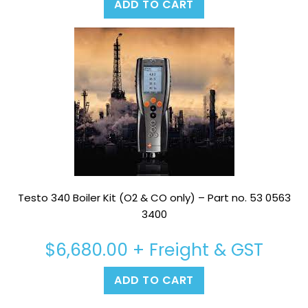
ADD TO CART
Testo 340 Boiler Kit (O2 & CO only) – Part no. 53 0563
3400
$
6,680.00
+ Freight & GST
ADD TO CART