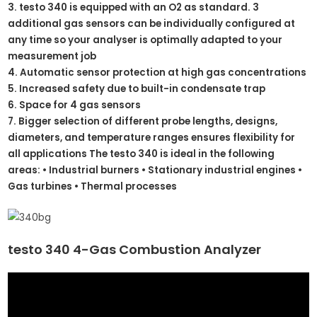
3. testo 340 is equipped with an O2 as standard. 3
additional gas sensors can be individually configured at
any time so your analyser is optimally adapted to your
measurement job
4. Automatic sensor protection at high gas concentrations
5. Increased safety due to built-in condensate trap
6. Space for 4 gas sensors
7. Bigger selection of different probe lengths, designs,
diameters, and temperature ranges ensures flexibility for
all applications The testo 340 is ideal in the following
areas: • Industrial burners • Stationary industrial engines •
Gas turbines • Thermal processes
testo 340 4-Gas Combustion Analyzer