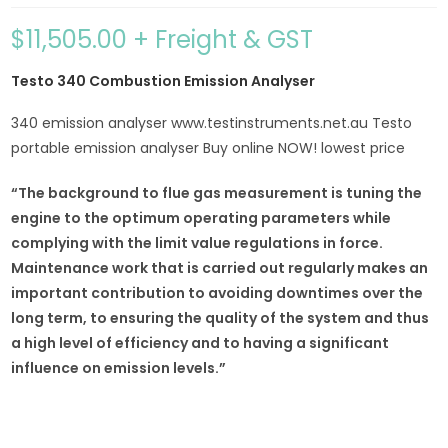
$
11,505.00
+ Freight & GST
Testo 340 Combustion Emission Analyser
340 emission analyser www.testinstruments.net.au Testo
portable emission analyser Buy online NOW! lowest price
“The background to flue gas measurement is tuning the
engine to the optimum operating parameters while
complying with the limit value regulations in force.
Maintenance work that is carried out regularly makes an
important contribution to avoiding downtimes over the
long term, to ensuring the quality of the system and thus
a high level of efficiency and to having a significant
influence on emission levels.”