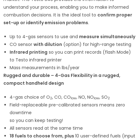
understand your process, enabling you to make informed
combustion decisions. It is the ideal tool to
confirm proper
set-up or identify emission problems
.
Up to 4-gas sensors to use and
measure simultaneously
CO sensor
with dilution
(option) for high-range testing
Infrared printing
so you can print records (flash Mode)
to Testo infrared printer
Mass measurements in lbs/year
Rugged and durable – 4-Gas Flexibility in a rugged,
compact handheld design
4-gas choice of O
, CO, CO
, NO, NO
, SO
2
low
low
2
Field-replaceable pre-calibrated sensors means zero
downtime
so you can keep testing!
All sensors read at the same time
18 fuels to choose from, plus
10 user-defined fuels (input