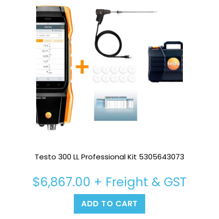
Testo 300 LL Professional Kit 5305643073
$
6,867.00
+ Freight & GST
ADD TO CART