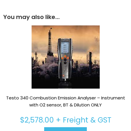
You may also like…
Testo 340 Combustion Emission Analyser – Instrument
with O2 sensor, BT & Dilution ONLY
$
2,578.00
+ Freight & GST