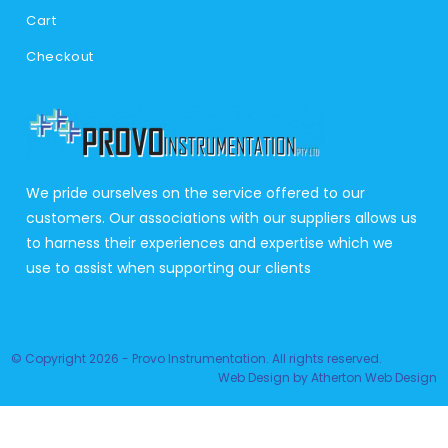
Cart
Checkout
We pride ourselves on the service offered to our
customers. Our associations with our suppliers allows us
to harness their experiences and expertise which we
use to assist when supporting our clients
© Copyright 2026 - Provo Instrumentation. All rights reserved.
Web Design
by
Atherton Web Design