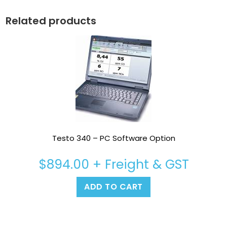
Related products
Testo 340 – PC Software Option
$
894.00
+ Freight & GST
ADD TO CART