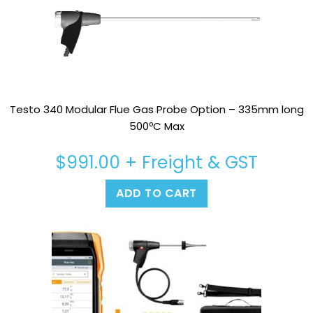
Testo 340 Modular Flue Gas Probe Option – 335mm long
500ºC Max
$
991.00
+ Freight & GST
ADD TO CART