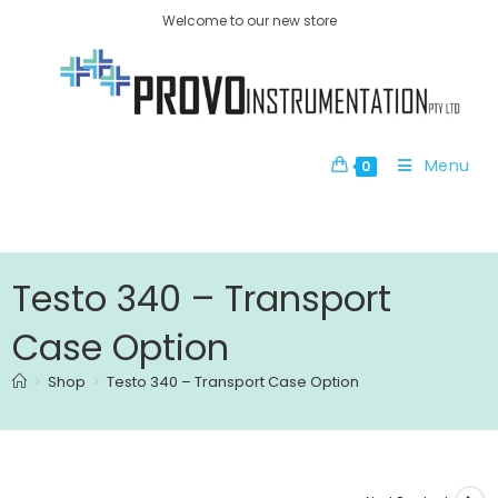
Welcome to our new store
Menu
0
Testo 340 – Transport
Case Option
>
Shop
>
Testo 340 – Transport Case Option