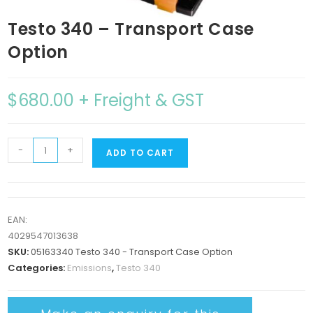
Testo 340 – Transport Case
Option
$
680.00
+ Freight & GST
-
+
ADD TO CART
EAN:
4029547013638
SKU:
05163340 Testo 340 - Transport Case Option
Categories:
Emissions
,
Testo 340