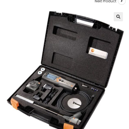
Next Product
🔍