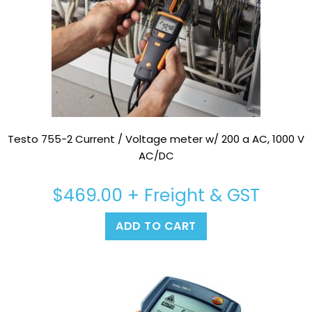
Testo 755-2 Current / Voltage meter w/ 200 a AC, 1000 V
AC/DC
$
469.00
+ Freight & GST
ADD TO CART