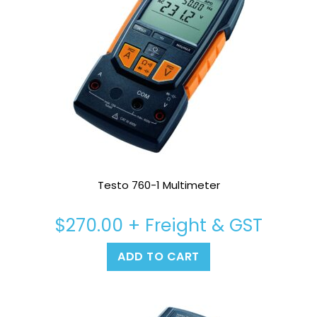
Testo 760-1 Multimeter
$
270.00
+ Freight & GST
ADD TO CART