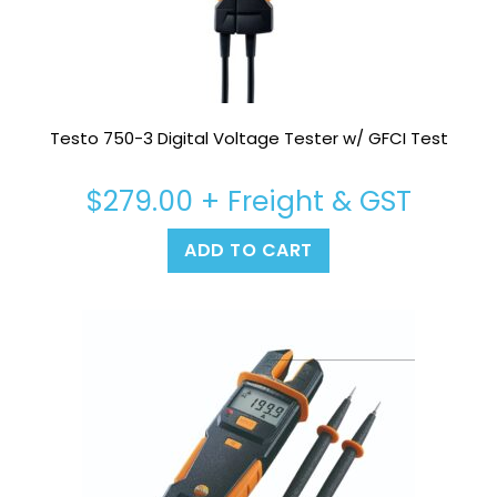
Testo 750-3 Digital Voltage Tester w/ GFCI Test
$
279.00
+ Freight & GST
ADD TO CART