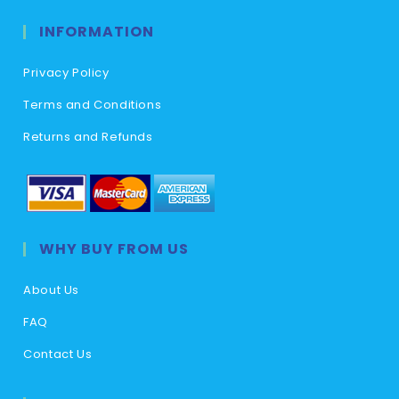
INFORMATION
Privacy Policy
Terms and Conditions
Returns and Refunds
WHY BUY FROM US
About Us
FAQ
Contact Us