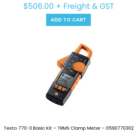
$
506.00
+ Freight & GST
ADD TO CART
Testo 770-3 Basic Kit – TRMS Clamp Meter – 0590770302