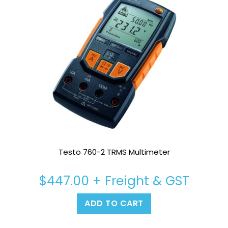
Testo 760-2 TRMS Multimeter
$
447.00
+ Freight & GST
ADD TO CART