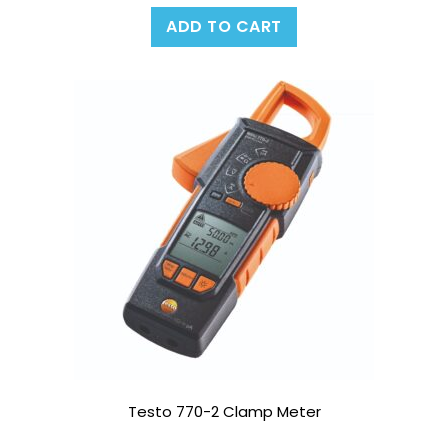
ADD TO CART
Testo 770-2 Clamp Meter