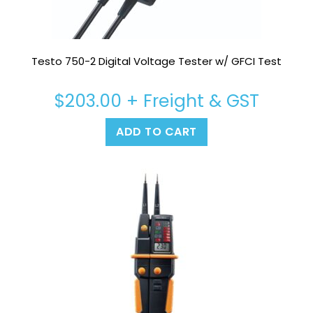
Testo 750-2 Digital Voltage Tester w/ GFCI Test
$
203.00
+ Freight & GST
ADD TO CART