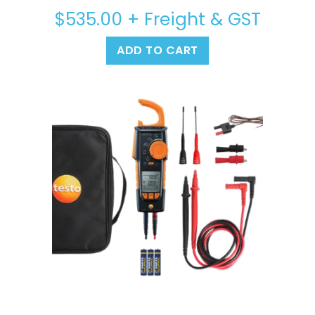
$
535.00
+ Freight & GST
ADD TO CART