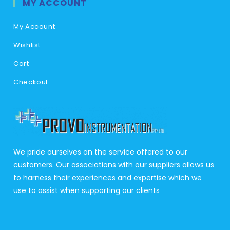
MY ACCOUNT
My Account
Wishlist
Cart
Checkout
We pride ourselves on the service offered to our
customers. Our associations with our suppliers allows us
to harness their experiences and expertise which we
use to assist when supporting our clients