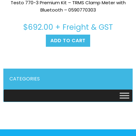
Testo 770-3 Premium Kit – TRMS Clamp Meter with
Bluetooth – 0590770303
$
692.00
+ Freight & GST
ADD TO CART
CATEGORIES