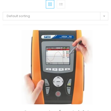
Default sorting