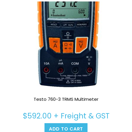
Testo 760-3 TRMS Multimeter
$
592.00
+ Freight & GST
ADD TO CART