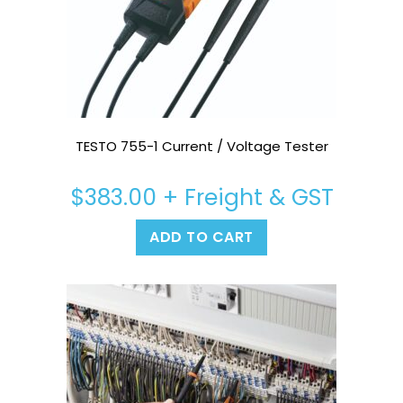
TESTO 755-1 Current / Voltage Tester
$
383.00
+ Freight & GST
ADD TO CART