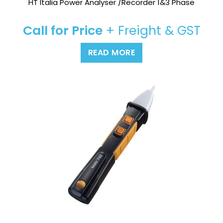
HT Italia Power Analyser /Recorder 1&3 Phase
Call for Price
+ Freight & GST
READ MORE