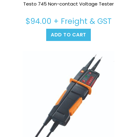
Testo 745 Non-contact Voltage Tester
$
94.00
+ Freight & GST
ADD TO CART