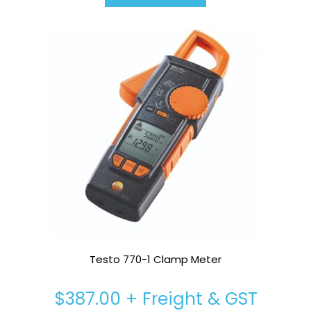
Testo 770-1 Clamp Meter
$
387.00
+ Freight & GST