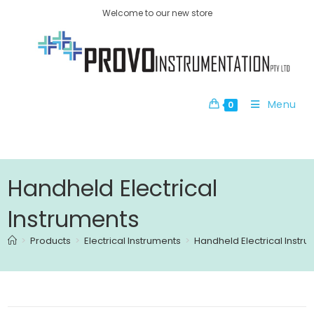
Welcome to our new store
Menu
0
Handheld Electrical
Instruments
>
Products
>
Electrical Instruments
>
Handheld Electrical Instr