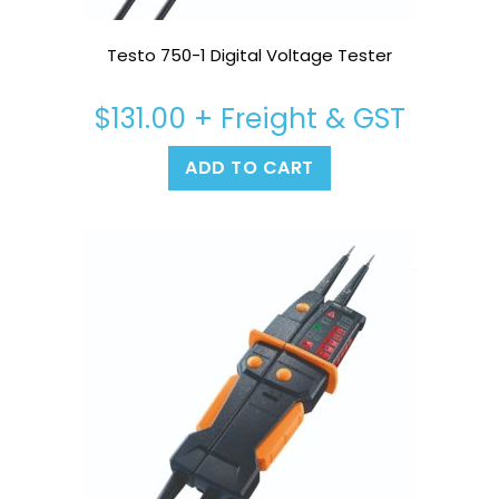
Testo 750-1 Digital Voltage Tester
$
131.00
+ Freight & GST
ADD TO CART