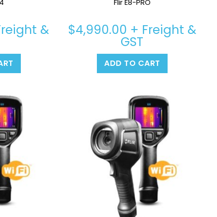
24
Flir E8-PRO
reight &
$
4,990.00
+ Freight &
GST
ART
ADD TO CART