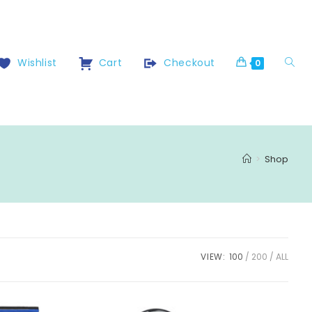
Wishlist
Cart
Checkout
0
>
Shop
VIEW:
100
200
ALL