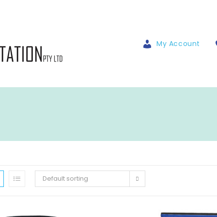
My Account
Default sorting