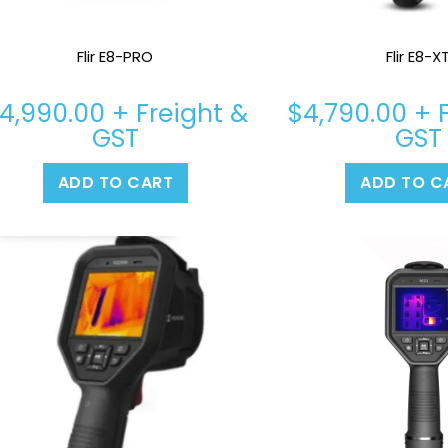
Flir E8-PRO
Flir E8-X
4,990.00
+ Freight &
$
4,790.00
+ F
GST
GST
ADD TO CART
ADD TO C