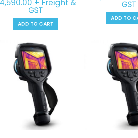
4,590.00
+ Freight &
GST
GST
ADD TO C
ADD TO CART