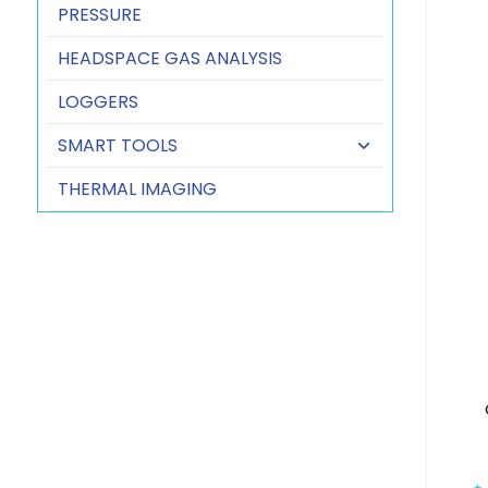
PRESSURE
HEADSPACE GAS ANALYSIS
LOGGERS
SMART TOOLS
THERMAL IMAGING