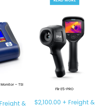
READ MORE
 Monitor – TSI
Flir E5-PRO
$
2,100.00
+ Freight &
Freight &