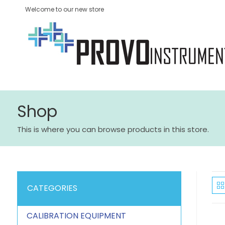
Welcome to our new store
Shop
This is where you can browse products in this store.
CATEGORIES
CALIBRATION EQUIPMENT