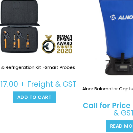
 & Refrigeration Kit -Smart Probes
717.00
+ Freight & GST
Alnor Balometer Captu
ADD TO CART
Call for Price
& GS
READ MO