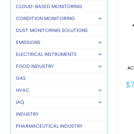
CLOUD-BASED MONITORING
CONDITION MONITORING
DUST MONITORING SOLUTIONS
EMISSIONS
ELECTRICAL INSTRUMENTS
FOOD INDUSTRY
AC
GAS
$
HVAC
IAQ
INDUSTRY
PHARMACEUTICAL INDUSTRY