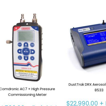
DustTrak DRX Aerosol
Comdronic AC7 + High Pressure
8533
Commissioning Meter
$
22,990.00
+ 