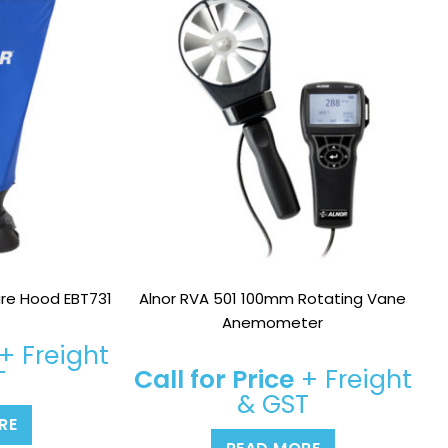
re Hood EBT731
Alnor RVA 501 100mm Rotating Vane
Anemometer
+ Freight
Call for Price
+ Freight
T
& GST
RE