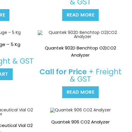
T
& GST
RE
READ MORE
ge – 5 Kg
Quantek 902D Benchtop O2|CO2
Analyzer
ght & GST
Call for Price
+ Freight
ART
& GST
READ MORE
Quantek 906 CO2 Analyzer
utical Vial O2