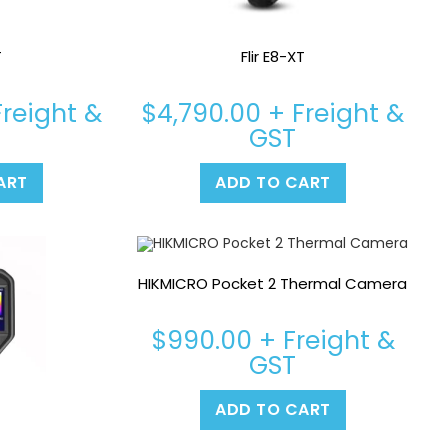
T
Flir E8-XT
reight &
$
4,790.00
+ Freight &
GST
ART
ADD TO CART
HIKMICRO Pocket 2 Thermal Camera
$
990.00
+ Freight &
GST
ADD TO CART