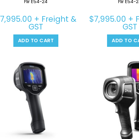
Flir E54-24
Flir E54-
$
7,995.00
+ Freight &
$
7,995.00
+ F
GST
GST
ADD TO CART
ADD TO C