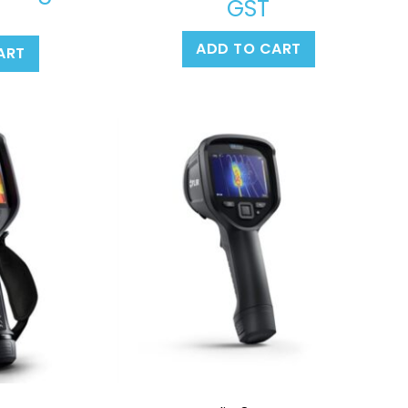
GST
ADD TO CART
ART