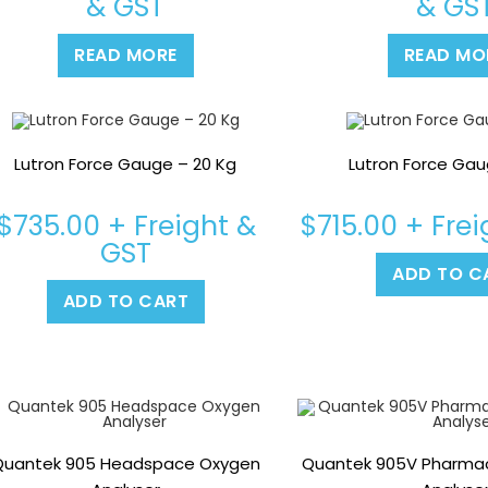
& GST
& GS
READ MORE
READ MO
Lutron Force Gauge – 20 Kg
Lutron Force Gau
$
735.00
+ Freight &
$
715.00
+ Frei
GST
ADD TO C
ADD TO CART
Quantek 905 Headspace Oxygen
Quantek 905V Pharmace