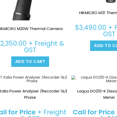
HIKMICRO M31 The
$
3,490.00
+ F
IKMICRO M20W Thermal Camera
GST
$
2,350.00
+ Freight &
ADD TO C
GST
ADD TO CART
Italia Power Analyser /Recorder 1&3
Laqua DO210-K Diss
Phase
Meter
ll for Price
+ Freight
Call for Price