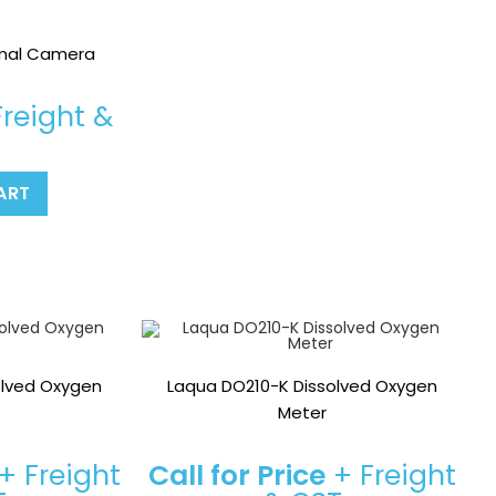
rmal Camera
reight &
ART
olved Oxygen
Laqua DO210-K Dissolved Oxygen
Meter
+ Freight
Call for Price
+ Freight